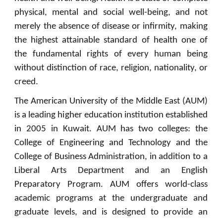
physical, mental and social well-being, and not
merely the absence of disease or infirmity, making
the highest attainable standard of health one of
the fundamental rights of every human being
without distinction of race, religion, nationality, or
creed.
The American University of the Middle East (AUM)
is a leading higher education institution established
in 2005 in Kuwait. AUM has two colleges: the
College of Engineering and Technology and the
College of Business Administration, in addition to a
Liberal Arts Department and an English
Preparatory Program. AUM offers world-class
academic programs at the undergraduate and
graduate levels, and is designed to provide an