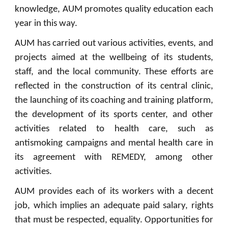
knowledge, AUM promotes quality education each
year in this way.
AUM has carried out various activities, events, and
projects aimed at the wellbeing of its students,
staff, and the local community. These efforts are
reflected in the construction of its central clinic,
the launching of its coaching and training platform,
the development of its sports center, and other
activities related to health care, such as
antismoking campaigns and mental health care in
its agreement with REMEDY, among other
activities.
AUM provides each of its workers with a decent
job, which implies an adequate paid salary, rights
that must be respected, equality. Opportunities for