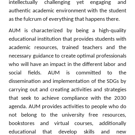
intellectually challenging yet engaging and
authentic academic environment with the student
as the fulcrum of everything that happens there.
AUM is characterized by being a high-quality
educational institution that provides students with
academic resources, trained teachers and the
necessary guidance to create optimal professionals
who will have an impact in the different labor and
social fields. AUM is committed to the
dissemination and implementation of the SDGs by
carrying out and creating activities and strategies
that seek to achieve compliance with the 2030
agenda. AUM provides activities to people who do
not belong to the university free resources,
bookstores and virtual courses, additionally
educational that develop skills and new