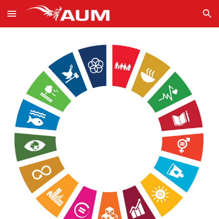
Skip to main content
Skip to navigation