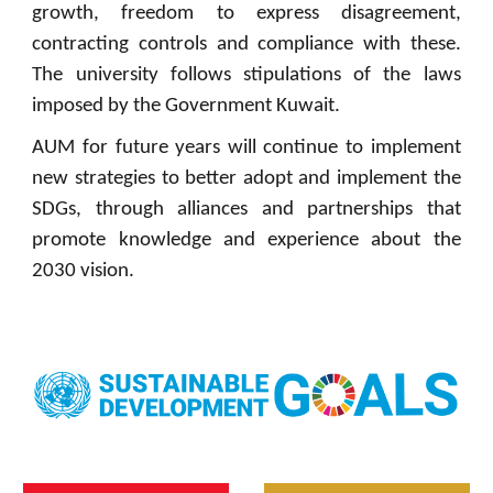
growth, freedom to express disagreement,
contracting controls and compliance with these.
The university follows stipulations of the laws
imposed by the Government Kuwait.
AUM for future years will continue to implement
new strategies to better adopt and implement the
SDGs, through alliances and partnerships that
promote knowledge and experience about the
2030 vision.