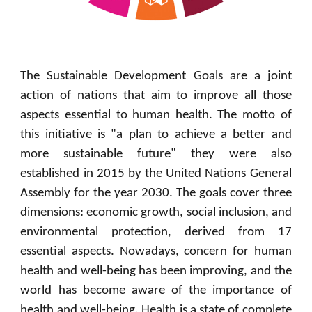
The Sustainable Development Goals are a joint
action of nations that aim to improve all those
aspects essential to human health. The motto of
this initiative is "a plan to achieve a better and
more sustainable future" they were also
established in 2015 by the United Nations General
Assembly for the year 2030. The goals cover three
dimensions: economic growth, social inclusion, and
environmental protection, derived from 17
essential aspects. Nowadays, concern for human
health and well-being has been improving, and the
world has become aware of the importance of
health and well-being. Health is a state of complete