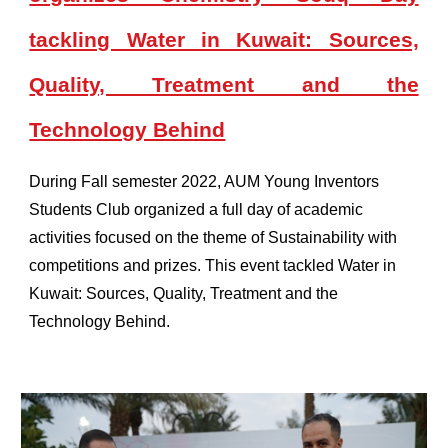
tackling Water in Kuwait: Sources,
Quality, Treatment and the
Technology Behind
During Fall semester 2022, AUM Young Inventors
Students Club organized a full day of academic
activities focused on the theme of Sustainability with
competitions and prizes. This event tackled Water in
Kuwait: Sources, Quality, Treatment and the
Technology Behind.