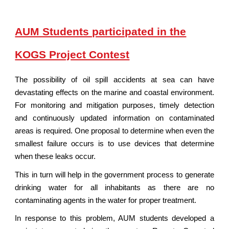
AUM Students participated in the
KOGS Project Contest
The possibility of oil spill accidents at sea can have
devastating effects on the marine and coastal environment.
For monitoring and mitigation purposes, timely detection
and continuously updated information on contaminated
areas is required. One proposal to determine when even the
smallest failure occurs is to use devices that determine
when these leaks occur.
This in turn will help in the government process to generate
drinking water for all inhabitants as there are no
contaminating agents in the water for proper treatment.
In response to this problem, AUM students developed a