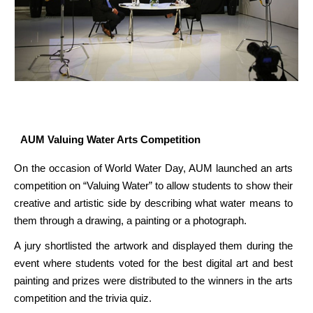
AUM Valuing Water Arts Competition
On the occasion of World Water Day, AUM launched an arts
competition on “Valuing Water” to allow students to show their
creative and artistic side by describing what water means to
them through a drawing, a painting or a photograph.
A jury shortlisted the artwork and displayed them during the
event where students voted for the best digital art and best
painting and prizes were distributed to the winners in the arts
competition and the trivia quiz.