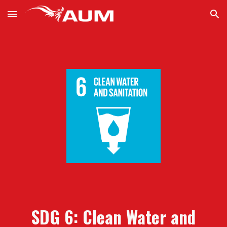
Skip to main content
Skip to navigation
SDG 6: Clean
W
ater and