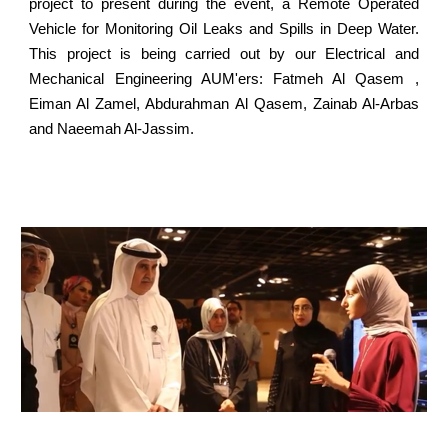
project to present during the event, a Remote Operated
Vehicle for Monitoring Oil Leaks and Spills in Deep Water.
This project is being carried out by our Electrical and
Mechanical Engineering AUM'ers: Fatmeh Al Qasem ,
Eiman Al Zamel, Abdurahman Al Qasem, Zainab Al-Arbas
and Naeemah Al-Jassim.