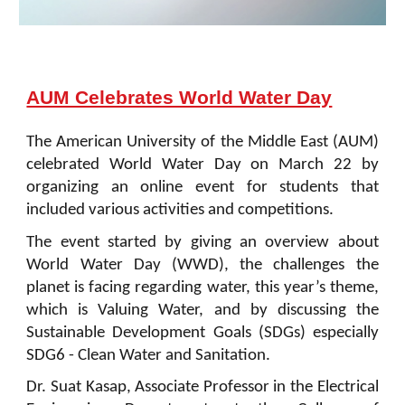
AUM Celebrates World Water Day
The American University of the Middle East (AUM)
celebrated World Water Day on March 22 by
organizing an online event for students that
included various activities and competitions.
The event started by giving an overview about
World Water Day (WWD), the challenges the
planet is facing regarding water, this year’s theme,
which is Valuing Water, and by discussing the
Sustainable Development Goals (SDGs) especially
SDG6 - Clean Water and Sanitation.
Dr. Suat Kasap, Associate Professor in the Electrical