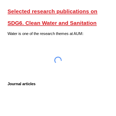
Selected research publications on
SDG6. Clean Water and Sanitation
Water is one of the research themes at AUM:
Journal articles