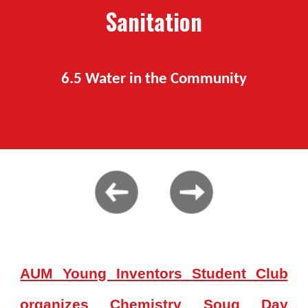
S
anitation
6.
5
Water
in the Community
AUM Young Inventors Student Club
organizes Chemistry Souq Day