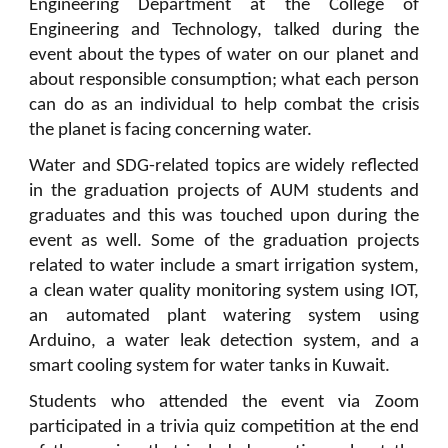
Engineering Department at the College of
Engineering and Technology, talked during the
event about the types of water on our planet and
about responsible consumption; what each person
can do as an individual to help combat the crisis
the planet is facing concerning water.
Water and SDG-related topics are widely reflected
in the graduation projects of AUM students and
graduates and this was touched upon during the
event as well. Some of the graduation projects
related to water include a smart irrigation system,
a clean water quality monitoring system using IOT,
an automated plant watering system using
Arduino, a water leak detection system, and a
smart cooling system for water tanks in Kuwait.
Students who attended the event via Zoom
participated in a trivia quiz competition at the end