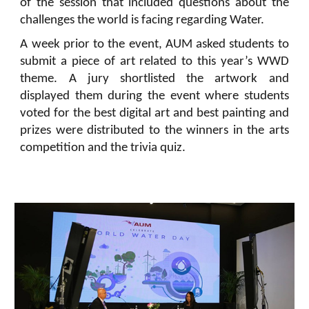
of the session that included questions about the
challenges the world is facing regarding Water.
A week prior to the event, AUM asked students to
submit a piece of art related to this year’s WWD
theme. A jury shortlisted the artwork and
displayed them during the event where students
voted for the best digital art and best painting and
prizes were distributed to the winners in the arts
competition and the trivia quiz.