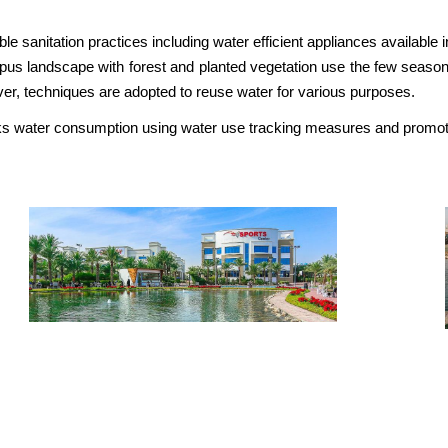
 sanitation practices including water efficient appliances available i
s landscape with forest and planted vegetation use the few seasonal r
over, techniques are adopted to reuse water for various purposes.
cks water consumption using water use tracking measures and promot