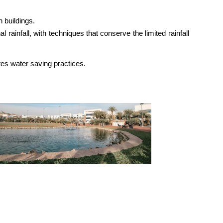
n buildings.
ainfall, with techniques that conserve the limited rainfall
es water saving practices.