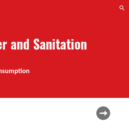
ion
er and
S
anitation
onsumption