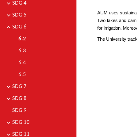
SDG 4
AUM uses sustainable
SDG 5
Two lakes and campu
SDG 6
for irrigation. More
6.2
The University tra
6.3
6.4
6.5
SDG 7
SDG 8
SDG 9
SDG 10
SDG 11