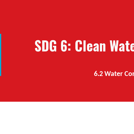
ip to main content
Skip to navigat
SDG 6: Clean
W
at
6.2 Water C