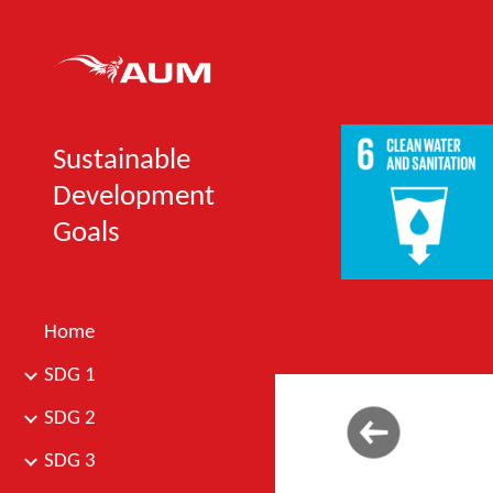
Sk
Sustainable
Development
Goals
Home
SDG 1
SDG 2
SDG 3