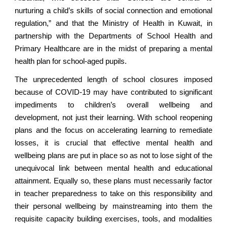
nurturing a child’s skills of social connection and emotional
regulation,” and that the Ministry of Health in Kuwait, in
partnership with the Departments of School Health and
Primary Healthcare are in the midst of preparing a mental
health plan for school-aged pupils.
The unprecedented length of school closures imposed
because of COVID-19 may have contributed to significant
impediments to children’s overall wellbeing and
development, not just their learning. With school reopening
plans and the focus on accelerating learning to remediate
losses, it is crucial that effective mental health and
wellbeing plans are put in place so as not to lose sight of the
unequivocal link between mental health and educational
attainment. Equally so, these plans must necessarily factor
in teacher preparedness to take on this responsibility and
their personal wellbeing by mainstreaming into them the
requisite capacity building exercises, tools, and modalities