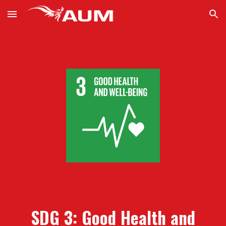
Skip to main content
Skip to navigation
SDG 3:
Good Health and