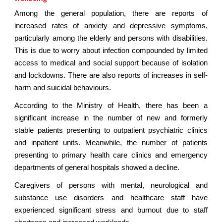
Among the general population, there are reports of
increased rates of anxiety and depressive symptoms,
particularly among the elderly and persons with disabilities.
This is due to worry about infection compounded by limited
access to medical and social support because of isolation
and lockdowns. There are also reports of increases in self-
harm and suicidal behaviours.
According to the Ministry of Health, there has been a
significant increase in the number of new and formerly
stable patients presenting to outpatient psychiatric clinics
and inpatient units. Meanwhile, the number of patients
presenting to primary health care clinics and emergency
departments of general hospitals showed a decline.
Caregivers of persons with mental, neurological and
substance use disorders and healthcare staff have
experienced significant stress and burnout due to staff