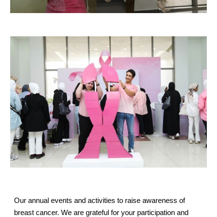
Our annual events and activities to raise awareness of
breast cancer. We are grateful for your participation and