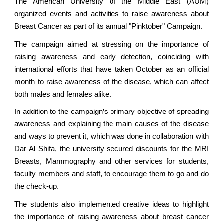
The American University of the Middle East (AUM)
organized events and activities to raise awareness about
Breast Cancer as part of its annual "Pinktober" Campaign.
The campaign aimed at stressing on the importance of
raising awareness and early detection, coinciding with
international efforts that have taken October as an official
month to raise awareness of the disease, which can affect
both males and females alike.
In addition to the campaign’s primary objective of spreading
awareness and explaining the main causes of the disease
and ways to prevent it, which was done in collaboration with
Dar Al Shifa, the university secured discounts for the MRI
Breasts, Mammography and other services for students,
faculty members and staff, to encourage them to go and do
the check-up.
The students also implemented creative ideas to highlight
the importance of raising awareness about breast cancer