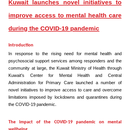
Kuwait launches novel initiatives to
improve access to mental health care
during the COVID-19 pandemic
Introduction
In response to the rising need for mental health and
psychosocial support services among responders and the
community at large, the Kuwait Ministry of Health through
Kuwait’s Center for Mental Health and Central
Administration for Primary Care launched a number of
novel initiatives to improve access to care and overcome
limitations imposed by lockdowns and quarantines during
the COVID-19 pandemic.
The impact of the COVID-19 pandemic on mental
wellbeing