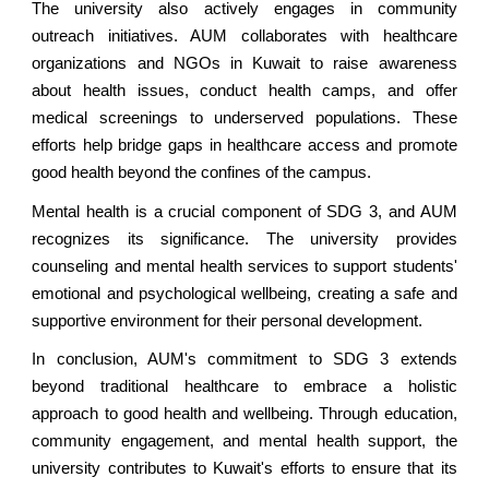
The university also actively engages in community
outreach initiatives. AUM collaborates with healthcare
organizations and NGOs in Kuwait to raise awareness
about health issues, conduct health camps, and offer
medical screenings to underserved populations. These
efforts help bridge gaps in healthcare access and promote
good health beyond the confines of the campus.
Mental health is a crucial component of SDG 3, and AUM
recognizes its significance. The university provides
counseling and mental health services to support students'
emotional and psychological wellbeing, creating a safe and
supportive environment for their personal development.
In conclusion, AUM's commitment to SDG 3 extends
beyond traditional healthcare to embrace a holistic
approach to good health and wellbeing. Through education,
community engagement, and mental health support, the
university contributes to Kuwait's efforts to ensure that its