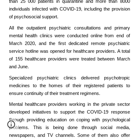
than 25 000 patients in quarantine and more than 8000
individuals infected with COVID-19, including the provision
of psychosocial support.
All the outpatient psychiatric consultations and primary
mental health clinics were conducted online from end of
March 2020, and the first dedicated remote psychiatric
service hotline was opened for healthcare providers. A total
of 155 healthcare providers were treated between March
and June.
Specialized psychiatric clinics delivered psychotropic
medicines to the homes of their registered patients to
ensure continuity of their treatment regimens.
Mental healthcare providers working in the private sector
developed initiatives to support the COVID-19 response
through providing education on coping with psychological
problems. This is being done through social media,
newspapers, and TV channels. Some of them also offer