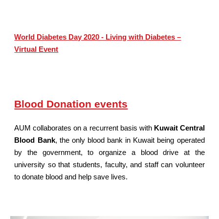
World Diabetes Day 2020 - Living with Diabetes –
Virtual Event
Blood Donation events
AUM collaborates on a recurrent basis with
Kuwait Central
Blood Bank
, the only blood bank in Kuwait being operated
by the government, to organize a blood drive at the
university so that students, faculty, and staff can volunteer
to donate blood and help save lives.