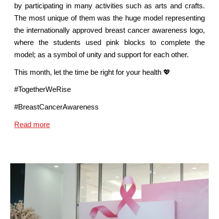
by participating in many activities such as arts and crafts.
The most unique of them was the huge model representing
the internationally approved breast cancer awareness logo,
where the students used pink blocks to complete the
model; as a symbol of unity and support for each other.
This month, let the time be right for your health 💖
#TogetherWeRise
#BreastCancerAwareness
Read more