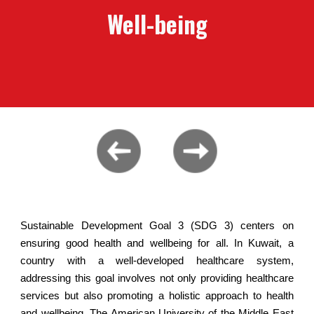
Well-being
Sustainable Development Goal 3 (SDG 3) centers on
ensuring good health and wellbeing for all. In Kuwait, a
country with a well-developed healthcare system,
addressing this goal involves not only providing healthcare
services but also promoting a holistic approach to health
and wellbeing. The American University of the Middle East