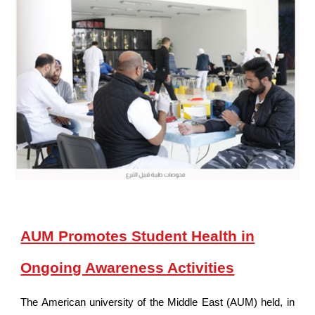
AUM Promotes Student Health in
Ongoing Awareness Activities
The American university of the Middle East (AUM) held, in