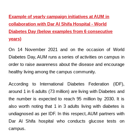
Example of yearly campaign initiatives at AUM in
collaboration with Dar Al Shifa Hospital - World
Diabetes Day (below examples from 6 consecutive
years)
On 14 November 2021 and on the occasion of World
Diabetes Day, AUM runs a series of activities on campus in
order to raise awareness about the disease and encourage
healthy living among the campus community.
According to International Diabetes Federation (IDF),
around 1 in 6 adults (73 million) are living with Diabetes and
the number is expected to reach 95 million by 2030. It is
also worth noting that 1 in 3 adults living with diabetes is
undiagnosed as per IDF. In this respect, AUM partners with
Dar Al Shifa hospital who conducts glucose tests on
campus.