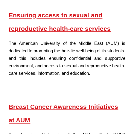
Ensuring access to sexual and
reproductive health-care services
The American University of
the Middle East
(AUM) is
dedicated to promoting the holistic well-being of its students,
and this includes ensuring confidential and supportive
environment, and access to sexual and reproductive health-
care services, information, and education.
Breast Cancer Awareness Initiatives
at AUM