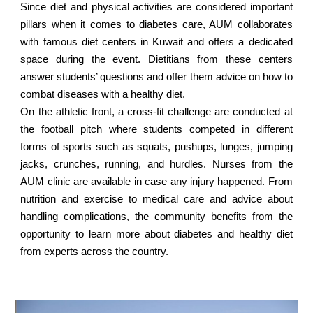
Since diet and physical activities are considered important
pillars when it comes to diabetes care, AUM collaborates
with famous diet centers in Kuwait and offers a dedicated
space during the event. Dietitians from these centers
answer students’ questions and offer them advice on how to
combat diseases with a healthy diet.
On the athletic front, a cross-fit challenge are conducted at
the football pitch where students competed in different
forms of sports such as squats, pushups, lunges, jumping
jacks, crunches, running, and hurdles. Nurses from the
AUM clinic are available in case any injury happened. From
nutrition and exercise to medical care and advice about
handling complications, the community benefits from the
opportunity to learn more about diabetes and healthy diet
from experts across the country.