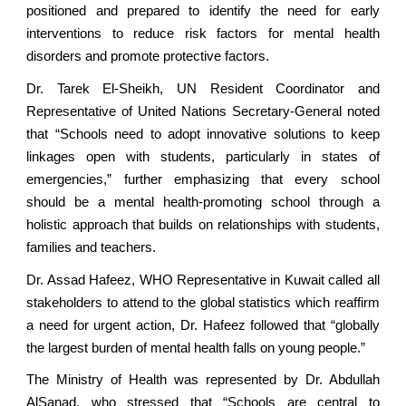
positioned and prepared to identify the need for early
interventions to reduce risk factors for mental health
disorders and promote protective factors.
Dr. Tarek El-Sheikh, UN Resident Coordinator and
Representative of United Nations Secretary-General noted
that “Schools need to adopt innovative solutions to keep
linkages open with students, particularly in states of
emergencies,” further emphasizing that every school
should be a mental health-promoting school through a
holistic approach that builds on relationships with students,
families and teachers.
Dr. Assad Hafeez, WHO Representative in Kuwait called all
stakeholders to attend to the global statistics which reaffirm
a need for urgent action, Dr. Hafeez followed that “globally
the largest burden of mental health falls on young people.”
The Ministry of Health was represented by Dr. Abdullah
AlSanad, who stressed that “Schools are central to