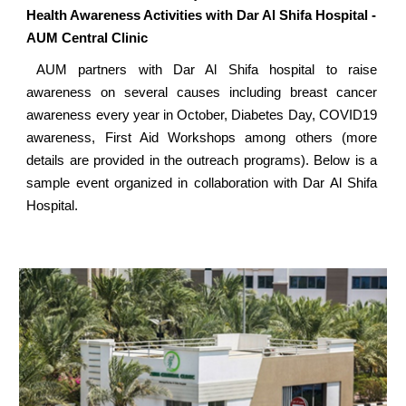
Health Awareness Activities with Dar Al Shifa Hospital -
AUM Central Clinic
AUM partners with Dar Al Shifa hospital to raise
awareness on several causes including breast cancer
awareness every year in October, Diabetes Day, COVID19
awareness, First Aid Workshops among others (more
details are provided in the outreach programs). Below is a
sample event organized in collaboration with Dar Al Shifa
Hospital.