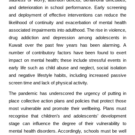
and deterioration in school performance. Early screening
and deployment of effective interventions can reduce the
likelihood of continuity and exacerbation of mental health
associated impairments into adulthood. The rise in violence,
drug addiction and depression among adolescents in
Kuwait over the past few years has been alarming. A
number of contributory factors have been found to exert
impact on mental health; these include stressful events in
early life such as child abuse and neglect, social isolation
and negative lifestyle habits, including increased passive
screen time and lack of physical activity.
The pandemic has underscored the urgency of putting in
place collective action plans and policies that protect those
most vulnerable and promote their wellbeing. Plans must
recognise that children’s and adolescents’ development
stage can influence the degree of their vulnerability to
mental health disorders. Accordingly, schools must be well