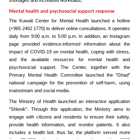
shortages and increased workloads.
Mental health and psychosocial support response
The Kuwait Center for Mental Health launched a hotline
(+965 2462 1770) to deliver online consultations. It operates
daily from 9:00 a.m. to 5:00 p.m. In addition, an Instagram
page provided evidence-informed information about the
impact of COVID-19 on mental health, coping with stress,
and the available resources for mental health and
psychosocial support. The Center, together with the
Primary Mental Health Committee launched the “Ghad”
national campaign for the prevention of self-harm, using
mainstream and social media.
The Ministry of Health launched an interactive application
“Shlonik”. Through this application, the Ministry aims to
engage with citizens and residents to ensure their safety,
provide health information, and monitor patients. It also
includes a health bot. thus far, the platform served more