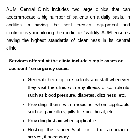
AUM Central Clinic includes two large clinics that can
accommodate a big number of patients on a daily basis. In
addition to having the best medical equipment and
continuously monitoring the medicines’ validity, AUM ensures
having the highest standards of cleanliness in its central
clinic.
Services offered at the clinic include simple cases or
accident / emergency cases
General check-up for students and staff whenever
they visit the clinic with any illness or complaints
such as blood pressure, diabetes, dizziness, etc.
Providing them with medicine when applicable
such as painkillers, pills for sore throat, etc.
Providing first aid when applicable
Hosting the student/staff until the ambulance
arrives, if necessary