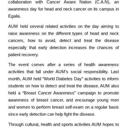
collaboration with Cancer Aware Nation (C.A.N), an
awareness day for head and neck cancer on its campus in
Egaila.
AUM held several related activities on the day aiming to
raise awareness on the different types of head and neck
cancers, how to avoid, detect and treat the disease
especially that early detection increases the chances of
patient recovery.
The event comes after a series of health awareness
activities that fall under AUM’s social responsibility. Last
month, AUM held “World Diabetes Day” activities to inform
students on how to detect and treat the disease. AUM also
held a “Breast Cancer Awareness” campaign to promote
awareness of breast cancer, and encourage young men
and women to perform breast self-exam on a regular basis
since early detection can help fight the disease.
Through cultural, health and sports activities AUM hopes to