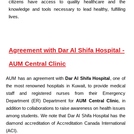
citizens have access to quality healthcare and the
knowledge and tools necessary to lead healthy, fulfilling
lives.
Agreement with Dar Al Shifa Hospital -
AUM Central Clinic
AUM has an agreement with
Dar Al Shifa Hospital
, one of
the most renowned hospitals in Kuwait, to provide medical
staff and registered nurses from their Emergency
Department (ER) Department for
AUM Central Clinic
, in
addition to collaborations to raise awareness on health issues
among students. We note that Dar Al Shifa Hospital has the
diamond accreditation of Accreditation Canada International
(ACI).