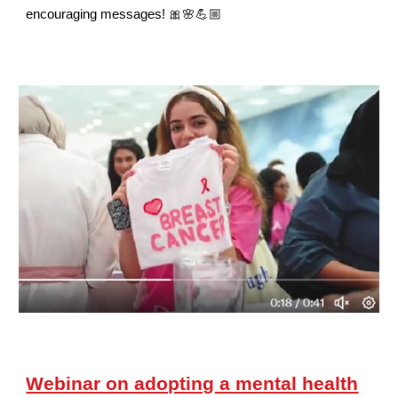
encouraging messages! 🎀🌸💪🏼
Webinar on adopting a mental health