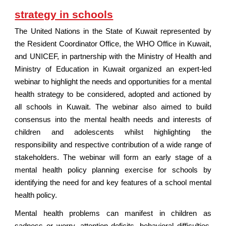
strategy in schools
The United Nations in the State of Kuwait represented by
the Resident Coordinator Office, the WHO Office in Kuwait,
and UNICEF, in partnership with the Ministry of Health and
Ministry of Education in Kuwait organized an expert-led
webinar to highlight the needs and opportunities for a mental
health strategy to be considered, adopted and actioned by
all schools in Kuwait. The webinar also aimed to build
consensus into the mental health needs and interests of
children and adolescents whilst highlighting the
responsibility and respective contribution of a wide range of
stakeholders. The webinar will form an early stage of a
mental health policy planning exercise for schools by
identifying the need for and key features of a school mental
health policy.
Mental health problems can manifest in children as
sadness or worry, attention deficits, behavioral difficulties,