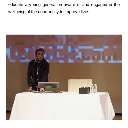
educate a young generation aware of and engaged in the
wellbeing of the community to improve lives.