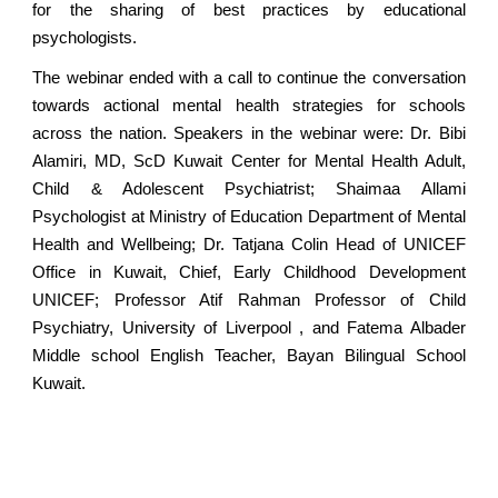
for the sharing of best practices by educational
psychologists.
The webinar ended with a call to continue the conversation
towards actional mental health strategies for schools
across the nation. Speakers in the webinar were: Dr. Bibi
Alamiri, MD, ScD Kuwait Center for Mental Health Adult,
Child & Adolescent Psychiatrist; Shaimaa Allami
Psychologist at Ministry of Education Department of Mental
Health and Wellbeing; Dr. Tatjana Colin Head of UNICEF
Office in Kuwait, Chief, Early Childhood Development
UNICEF; Professor Atif Rahman Professor of Child
Psychiatry, University of Liverpool , and Fatema Albader
Middle school English Teacher, Bayan Bilingual School
Kuwait.