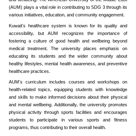
(AUM) plays a vital role in contributing to SDG 3 through its
various initiatives, education, and community engagement.
Kuwait's healthcare system is known for its quality and
accessibility, but AUM recognizes the importance of
fostering a culture of good health and wellbeing beyond
medical treatment. The university places emphasis on
educating its students and the wider community about
healthy lifestyles, mental health awareness, and preventive
healthcare practices.
AUM's curriculum includes courses and workshops on
health-related topics, equipping students with knowledge
and skills to make informed decisions about their physical
and mental wellbeing. Additionally, the university promotes
physical activity through sports facilities and encourages
students to participate in various sports and fitness
programs, thus contributing to their overall health.