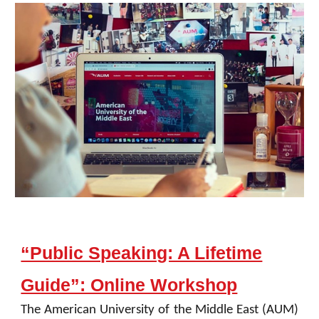
“Public Speaking: A Lifetime
Guide”: Online Workshop
The American University of the Middle East (AUM)