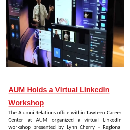
AUM Holds a Virtual LinkedIn
Workshop
The Alumni Relations office within Tawteen Career
Center at AUM organized a virtual LinkedIn
workshop presented by Lynn Cherry – Regional