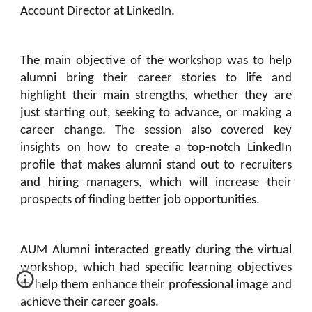
Account Director at LinkedIn.
The main objective of the workshop was to help
alumni bring their career stories to life and
highlight their main strengths, whether they are
just starting out, seeking to advance, or making a
career change. The session also covered key
insights on how to create a top-notch LinkedIn
profile that makes alumni stand out to recruiters
and hiring managers, which will increase their
prospects of finding better job opportunities.
AUM Alumni interacted greatly during the virtual
workshop, which had specific learning objectives
to help them enhance their professional image and
achieve their career goals.