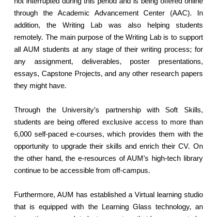
not interrupted during this period and is being offered online
through the Academic Advancement Center (AAC). In
addition, the Writing Lab was also helping students
remotely. The main purpose of the Writing Lab is to support
all AUM students at any stage of their writing process; for
any assignment, deliverables, poster presentations,
essays, Capstone Projects, and any other research papers
they might have.
Through the University’s partnership with Soft Skills,
students are being offered exclusive access to more than
6,000 self-paced e-courses, which provides them with the
opportunity to upgrade their skills and enrich their CV. On
the other hand, the e-resources of AUM’s high-tech library
continue to be accessible from off-campus.
Furthermore, AUM has established a Virtual learning studio
that is equipped with the Learning Glass technology, an