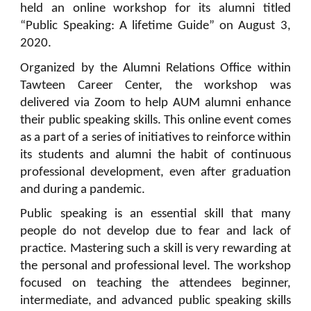
held an online workshop for its alumni titled
“Public Speaking: A lifetime Guide” on August 3,
2020.
Organized by the Alumni Relations Office within
Tawteen Career Center, the workshop was
delivered via Zoom to help AUM alumni enhance
their public speaking skills. This online event comes
as a part of a series of initiatives to reinforce within
its students and alumni the habit of continuous
professional development, even after graduation
and during a pandemic.
Public speaking is an essential skill that many
people do not develop due to fear and lack of
practice. Mastering such a skill is very rewarding at
the personal and professional level. The workshop
focused on teaching the attendees beginner,
intermediate, and advanced public speaking skills