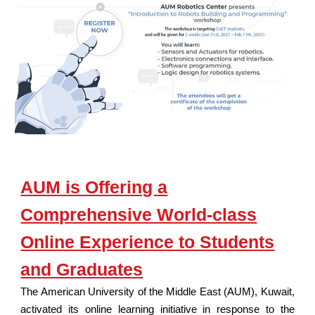
AUM is Offering a
Comprehensive World-class
Online Experience to Students
and Graduates
The American University of the Middle East (AUM), Kuwait,
activated its online learning initiative in response to the