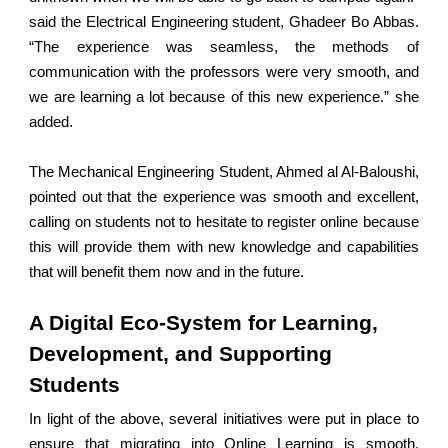
said the Electrical Engineering student, Ghadeer Bo Abbas.
“The experience was seamless, the methods of
communication with the professors were very smooth, and
we are learning a lot because of this new experience.” she
added.
The Mechanical Engineering Student, Ahmed al Al-Baloushi,
pointed out that the experience was smooth and excellent,
calling on students not to hesitate to register online because
this will provide them with new knowledge and capabilities
that will benefit them now and in the future.
A Digital Eco-System for Learning,
Development, and Supporting
Students
In light of the above, several initiatives were put in place to
ensure that migrating into Online Learning is smooth,