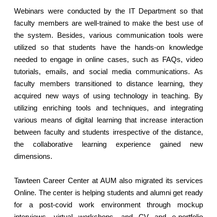
Webinars were conducted by the IT Department so that
faculty members are well-trained to make the best use of
the system. Besides, various communication tools were
utilized so that students have the hands-on knowledge
needed to engage in online cases, such as FAQs, video
tutorials, emails, and social media communications. As
faculty members transitioned to distance learning, they
acquired new ways of using technology in teaching. By
utilizing enriching tools and techniques, and integrating
various means of digital learning that increase interaction
between faculty and students irrespective of the distance,
the collaborative learning experience gained new
dimensions.
Tawteen Career Center at AUM also migrated its services
Online. The center is helping students and alumni get ready
for a post-covid work environment through mockup