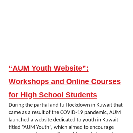
“AUM Youth Website”:
Workshops and Online Courses
for High School Students
During the partial and full lockdown in Kuwait that
came as a result of the COVID-19 pandemic, AUM
launched a website dedicated to youth in Kuwait
titled “AUM Youth”, which aimed to encourage