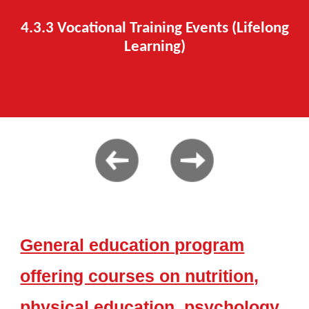
4.3.
3
Vocational Training Events
(Lifelong
Learning)
General education program
offering courses on nutrition,
physical education, psychology