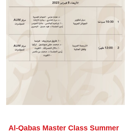
Al-Qabas Master Class Summer