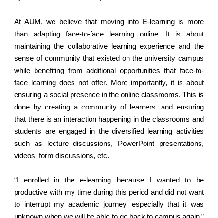
At AUM, we believe that moving into E-learning is more
than adapting face-to-face learning online. It is about
maintaining the collaborative learning experience and the
sense of community that existed on the university campus
while benefiting from additional opportunities that face-to-
face learning does not offer. More importantly, it is about
ensuring a social presence in the online classrooms. This is
done by creating a community of learners, and ensuring
that there is an interaction happening in the classrooms and
students are engaged in the diversified learning activities
such as lecture discussions, PowerPoint presentations,
videos, form discussions, etc.
“I enrolled in the e-learning because I wanted to be
productive with my time during this period and did not want
to interrupt my academic journey, especially that it was
unknown when we will be able to go back to campus again.”