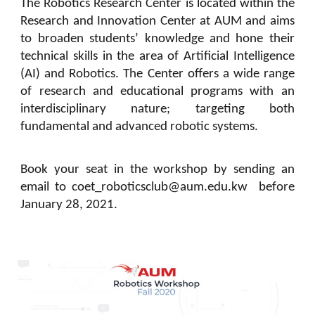
The Robotics Research Center is located within the
Research and Innovation Center at AUM and aims
to broaden students’ knowledge and hone their
technical skills in the area of Artificial Intelligence
(AI) and Robotics. The Center offers a wide range
of research and educational programs with an
interdisciplinary nature; targeting both
fundamental and advanced robotic systems.
Book your seat in the workshop by sending an
email to coet_roboticsclub@aum.edu.kw before
January 28, 2021.