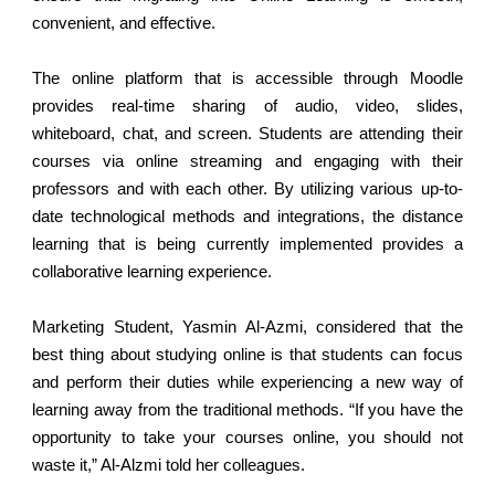
convenient, and effective.
The online platform that is accessible through Moodle
provides real-time sharing of audio, video, slides,
whiteboard, chat, and screen. Students are attending their
courses via online streaming and engaging with their
professors and with each other. By utilizing various up-to-
date technological methods and integrations, the distance
learning that is being currently implemented provides a
collaborative learning experience.
Marketing Student, Yasmin Al-Azmi, considered that the
best thing about studying online is that students can focus
and perform their duties while experiencing a new way of
learning away from the traditional methods. “If you have the
opportunity to take your courses online, you should not
waste it,” Al-Alzmi told her colleagues.