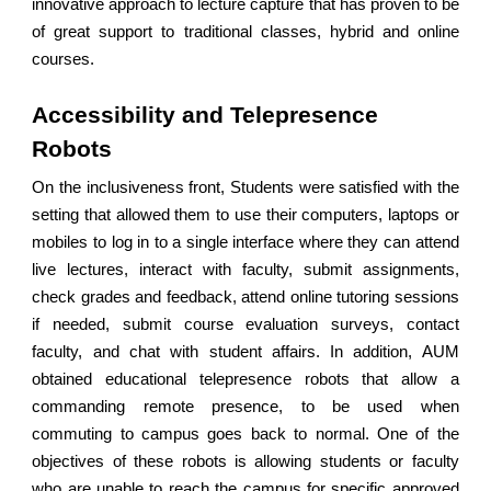
innovative approach to lecture capture that has proven to be
of great support to traditional classes, hybrid and online
courses.
Accessibility and Telepresence
Robots
On the inclusiveness front, Students were satisfied with the
setting that allowed them to use their computers, laptops or
mobiles to log in to a single interface where they can attend
live lectures, interact with faculty, submit assignments,
check grades and feedback, attend online tutoring sessions
if needed, submit course evaluation surveys, contact
faculty, and chat with student affairs. In addition, AUM
obtained educational telepresence robots that allow a
commanding remote presence, to be used when
commuting to campus goes back to normal. One of the
objectives of these robots is allowing students or faculty
who are unable to reach the campus for specific approved