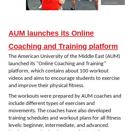
AUM launches its Online
Coaching and Training platform
The American University of the Middle East (AUM)
launched its "Online Coaching and Training”
platform, which contains about 100 workout
videos and aims to encourage students to exercise
and improve their physical fitness.
The workouts were prepared by AUM coaches and
include different types of exercises and
movements. The coaches have also developed
training schedules and workout plans for all fitness
levels: beginner, intermediate, and advanced.