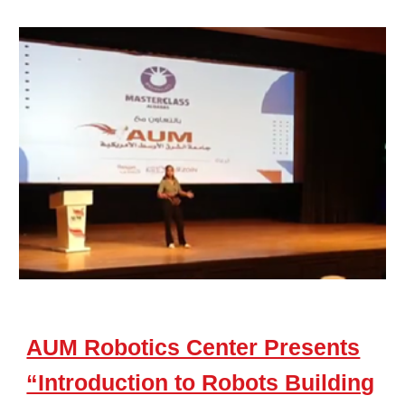
AUM Robotics Center Presents
“Introduction to Robots Building