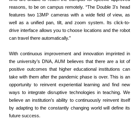
reasons, to be on campus remotely. “The Double 3's head
features two 13MP cameras with a wide field of view, as
well as a unified pan, tilt, and zoom system. Its click-to-
drive interface allows you to choose locations and the robot
can travel there automatically.”
With continuous improvement and innovation imprinted in
the university’s DNA, AUM believes that there are a lot of
positive outcomes that higher educational institutions can
take with them after the pandemic phase is over. This is an
opportunity to reinvent experiential learning and find new
ways to integrate disruptive technologies in teaching. We
believe an institution’s ability to continuously reinvent itself
by adapting to the constantly changing world will define its
future success.