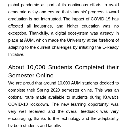
global pandemic as part of its continuous efforts to avoid
academic delay and ensure that students’ progress toward
graduation is not interrupted. The impact of COVID-19 has
affected all industries, and higher education was no
exception. Thankfully, a digital ecosystem was already in
place at AUM, which made the University at the forefront of
adapting to the current challenges by initiating the E-Ready
Initiative.
About 10,000 Students Completed their
Semester Online
We are proud that around 10,000 AUM students decided to
complete their Spring 2020 semester online. This was an
optional route made available to students during Kuwait’s
COVID-19 lockdown. The new learning opportunity was
very well received, and the overall feedback was very
encouraging, thanks to the technology and the adaptability
by both students and faculty.