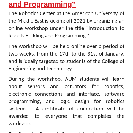
and Programming”
The Robotics Center at the American University of
the Middle East is kicking off 2021 by organizing an
online workshop under the title “Introduction to
Robots Building and Programming.”
The workshop will be held online over a period of
two weeks, from the 17th to the 31st of January,
and is ideally targeted to students of the College of
Engineering and Technology.
During the workshop, AUM students will learn
about sensors and actuators for robotics,
electronic connections and interface, software
programming, and logic design for robotics
systems. A certificate of completion will be
awarded to everyone that completes the
workshop.