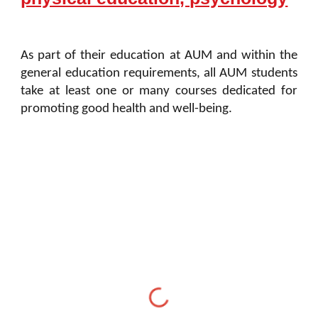
As part of their education at AUM and within the
general education requirements, all AUM students
take at least one or many courses dedicated for
promoting good health and well-being.