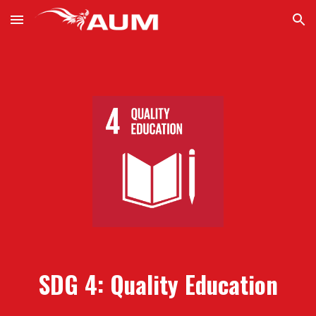
Skip to main content
Skip to navigation
SDG
4
:
Quality Education