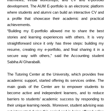
interviews, virtual workshops, and CV and e-portfolio
development. The AUM E-portfolio is an electronic platform
where students and alumni can build an interactive CV and
a profile that showcase their academic and practical
achievements.
“Building my E-portfolio allowed me to share the best
stories and learning experiences with others. It is very
straightforward since it only has three steps: building my
resume, creating my e-portfolio, and final sharing it in a
secure way with others,” said the Accounting student
Sabiha Al Gharaballi.
The Tutoring Center at the University, which provides free
academic support, started offering its services online. The
main goals of the Center are to empower students to
become active and independent learners, and to reduce
barriers to students’ academic success by responding to
their unique learning needs. Moreover, student advising was