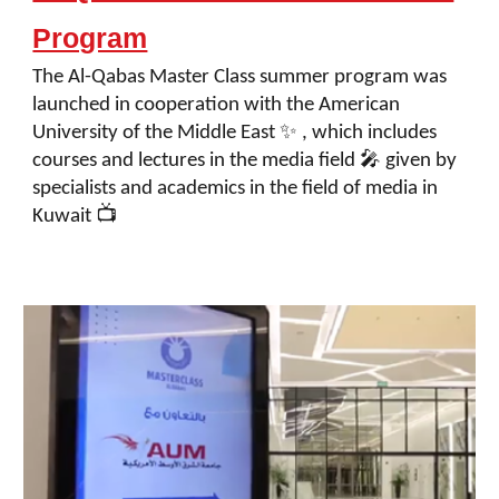
Program
The Al-Qabas Master Class summer program was
launched in cooperation with the American
University of the Middle East ✨ , which includes
courses and lectures in the media field 🎤 given by
specialists and academics in the field of media in
Kuwait 📺