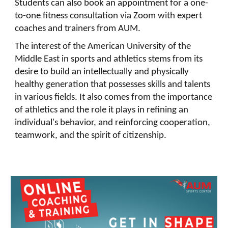
Students can also book an appointment for a one-
to-one fitness consultation via Zoom with expert
coaches and trainers from AUM.
The interest of the American University of the
Middle East in sports and athletics stems from its
desire to build an intellectually and physically
healthy generation that possesses skills and talents
in various fields. It also comes from the importance
of athletics and the role it plays in refining an
individual's behavior, and reinforcing cooperation,
teamwork, and the spirit of citizenship.