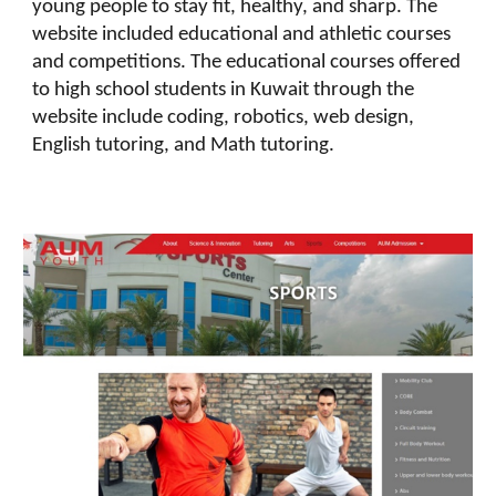
young people to stay fit, healthy, and sharp. The
website included educational and athletic courses
and competitions. The educational courses offered
to high school students in Kuwait through the
website include coding, robotics, web design,
English tutoring, and Math tutoring.