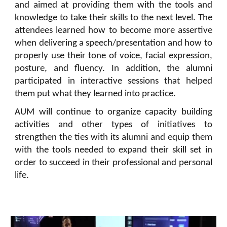
and aimed at providing them with the tools and
knowledge to take their skills to the next level. The
attendees learned how to become more assertive
when delivering a speech/presentation and how to
properly use their tone of voice, facial expression,
posture, and fluency. In addition, the alumni
participated in interactive sessions that helped
them put what they learned into practice.
AUM will continue to organize capacity building
activities and other types of initiatives to
strengthen the ties with its alumni and equip them
with the tools needed to expand their skill set in
order to succeed in their professional and personal
life.