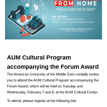
AUM Cultural Program
accompanying the Forum Award
The American University of the Middle East cordially invites
you to attend the AUM Cultural Program accompanying the
Forum Award, which will be held on Tuesday and
Wednesday, February 7 and 8, at the AUM Cultural Center.
To attend, please register at the following link: