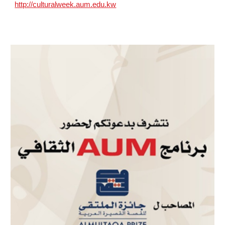
http://culturalweek.aum.edu.kw