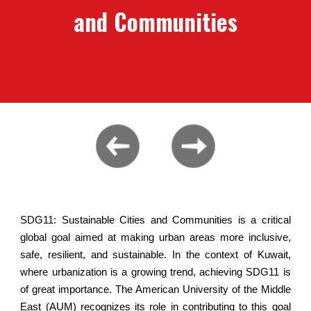
and Communities
SDG11: Sustainable Cities and Communities is a critical
global goal aimed at making urban areas more inclusive,
safe, resilient, and sustainable. In the context of Kuwait,
where urbanization is a growing trend, achieving SDG11 is
of great importance. The American University of the Middle
East (AUM) recognizes its role in contributing to this goal