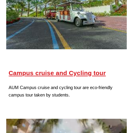
Campus cruise and Cycling tour
AUM Campus cruise and cycling tour are eco-friendly
campus tour taken by students.