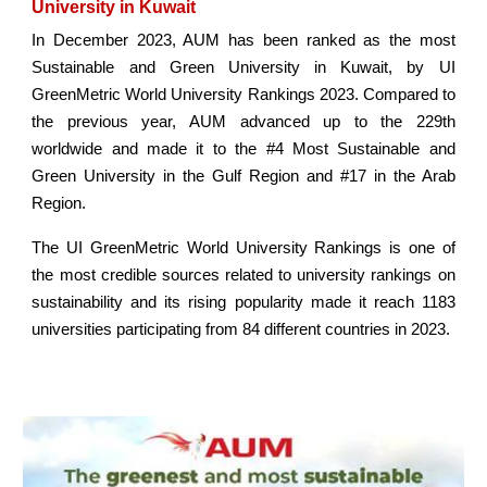
University in Kuwait
In December 2023, AUM has been ranked as the most
Sustainable and Green University in Kuwait, by UI
GreenMetric World University Rankings 2023. Compared to
the previous year, AUM advanced up to the 229th
worldwide and made it to the #4 Most Sustainable and
Green University in the Gulf Region and #17 in the Arab
Region.
The UI GreenMetric World University Rankings is one of
the most credible sources related to university rankings on
sustainability and its rising popularity made it reach 1183
universities participating from 84 different countries in 2023.