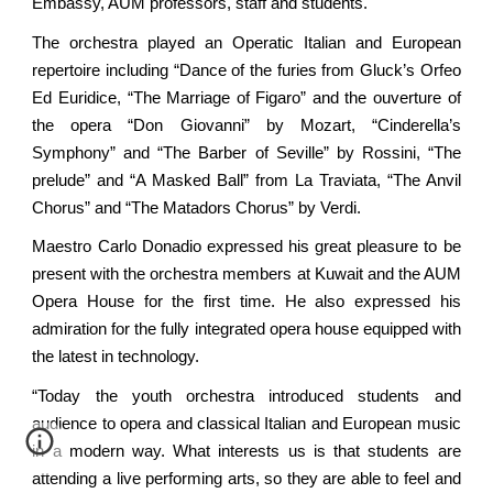
Embassy, AUM professors, staff and students.
The orchestra played an Operatic Italian and European
repertoire including “Dance of the furies from Gluck’s Orfeo
Ed Euridice, “The Marriage of Figaro” and the ouverture of
the opera “Don Giovanni” by Mozart, “Cinderella’s
Symphony” and “The Barber of Seville” by Rossini, “The
prelude” and “A Masked Ball” from La Traviata, “The Anvil
Chorus” and “The Matadors Chorus” by Verdi.
Maestro Carlo Donadio expressed his great pleasure to be
present with the orchestra members at Kuwait and the AUM
Opera House for the first time. He also expressed his
admiration for the fully integrated opera house equipped with
the latest in technology.
“Today the youth orchestra introduced students and
audience to opera and classical Italian and European music
in a modern way. What interests us is that students are
attending a live performing arts, so they are able to feel and