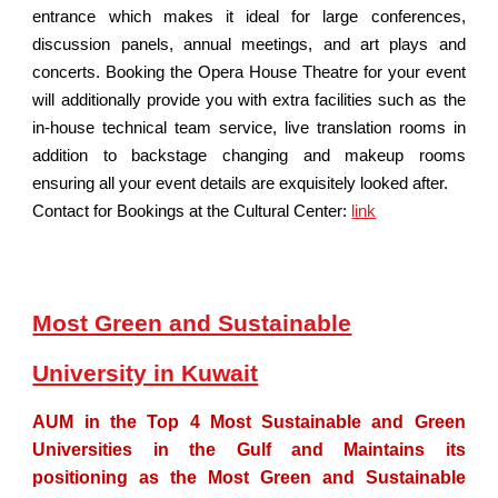
entrance which makes it ideal for large conferences,
discussion panels, annual meetings, and art plays and
concerts. Booking the Opera House Theatre for your event
will additionally provide you with extra facilities such as the
in-house technical team service, live translation rooms in
addition to backstage changing and makeup rooms
ensuring all your event details are exquisitely looked after.
Contact for Bookings at the Cultural Center:
link
Most Green and Sustainable
University in Kuwait
AUM in the Top 4 Most Sustainable and Green
Universities in the Gulf and Maintains its
positioning as the Most Green and Sustainable