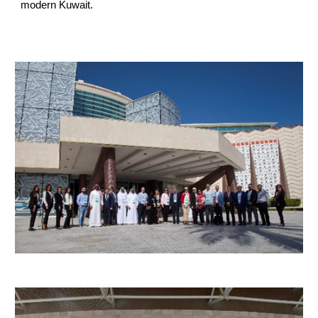
modern Kuwait.