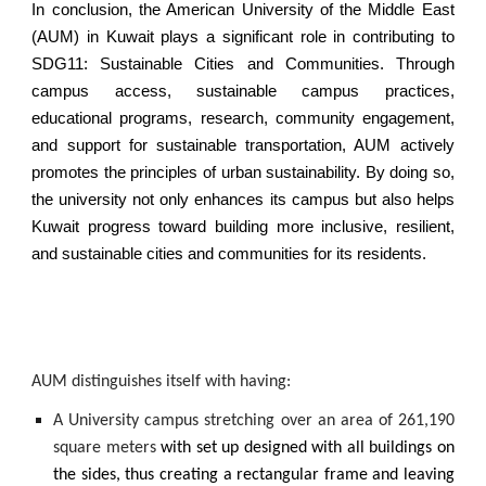
In conclusion, the American University of the Middle East
(AUM) in Kuwait plays a significant role in contributing to
SDG11: Sustainable Cities and Communities. Through
campus access, sustainable campus practices,
educational programs, research, community engagement,
and support for sustainable transportation, AUM actively
promotes the principles of urban sustainability. By doing so,
the university not only enhances its campus but also helps
Kuwait progress toward building more inclusive, resilient,
and sustainable cities and communities for its residents.
AUM distinguishes itself with having:
A University campus stretching over an area of 261,190
square meters
with set up designed with all buildings on
the sides, thus creating a rectangular frame and leaving