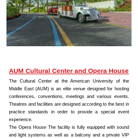
AUM Cultural Center and Opera House
The Cultural Center at the American University of the
Middle East (AUM) is an elite venue designed for hosting
conferences, conventions, meetings and various events.
Theatres and facilities are designed according to the best in
practice standards in order to provide a special event
experience.
The Opera House The facility is fully equipped with sound
and light systems as well as a balcony and a private VIP