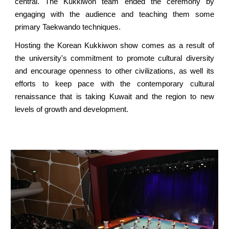
central. The Kukkiwon team ended the ceremony by
engaging with the audience and teaching them some
primary Taekwando techniques.
Hosting the Korean Kukkiwon show comes as a result of
the university's commitment to promote cultural diversity
and encourage openness to other civilizations, as well its
efforts to keep pace with the contemporary cultural
renaissance that is taking Kuwait and the region to new
levels of growth and development.