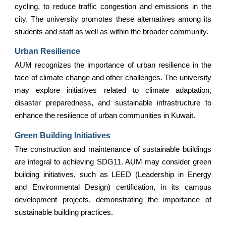
cycling, to reduce traffic congestion and emissions in the
city. The university promotes these alternatives among its
students and staff as well as within the broader community.
Urban Resilience
AUM recognizes the importance of urban resilience in the
face of climate change and other challenges. The university
may explore initiatives related to climate adaptation,
disaster preparedness, and sustainable infrastructure to
enhance the resilience of urban communities in Kuwait.
Green Building Initiatives
The construction and maintenance of sustainable buildings
are integral to achieving SDG11. AUM may consider green
building initiatives, such as LEED (Leadership in Energy
and Environmental Design) certification, in its campus
development projects, demonstrating the importance of
sustainable building practices.