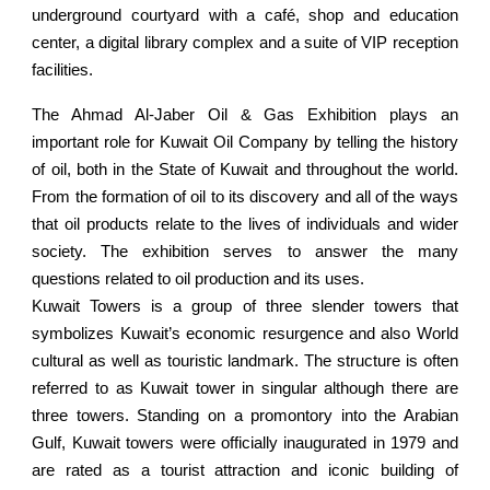
underground courtyard with a café, shop and education
center, a digital library complex and a suite of VIP reception
facilities.
The Ahmad Al-Jaber Oil & Gas Exhibition plays an
important role for Kuwait Oil Company by telling the history
of oil, both in the State of Kuwait and throughout the world.
From the formation of oil to its discovery and all of the ways
that oil products relate to the lives of individuals and wider
society. The exhibition serves to answer the many
questions related to oil production and its uses.
Kuwait Towers is a group of three slender towers that
symbolizes Kuwait’s economic resurgence and also World
cultural as well as touristic landmark. The structure is often
referred to as Kuwait tower in singular although there are
three towers. Standing on a promontory into the Arabian
Gulf, Kuwait towers were officially inaugurated in 1979 and
are rated as a tourist attraction and iconic building of