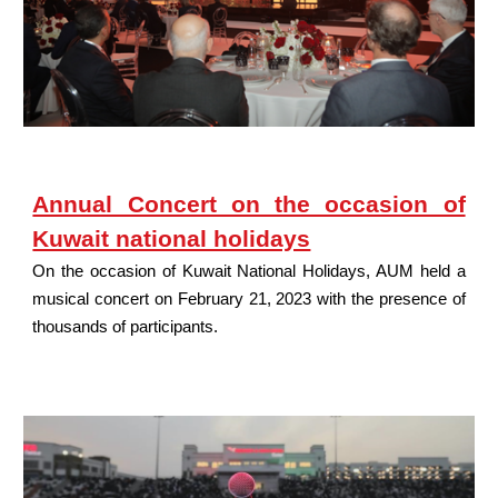
Annual Concert on the occasion of
Kuwait national holidays
On the occasion of Kuwait National Holidays, AUM held a
musical concert on February 21, 2023 with the presence of
thousands of participants.