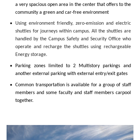
a very spacious open area in the center that offers to the
community a green and car-free environment
Using environment friendly, zero-emission and electric
shuttles for journeys within campus. All the shuttles are
handled by the Campus Safety and Security Office who
operate and recharge the shuttles using rechargeable
Energy storage.
Parking zones limited to 2 Multistory parkings and
another external parking with external entry/exit gates
Common transportation is available for a group of staff
members and some faculty and staff members carpool
together.