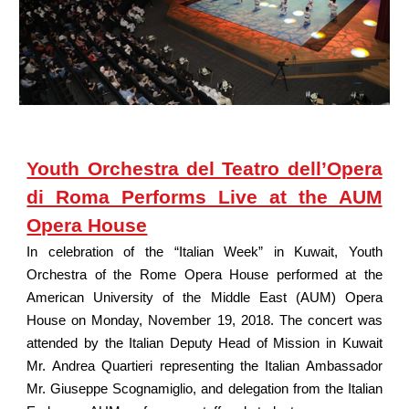
Youth Orchestra del Teatro dell’Opera
di Roma Performs Live at the AUM
Opera House
In celebration of the “Italian Week” in Kuwait, Youth
Orchestra of the Rome Opera House performed at the
American University of the Middle East (AUM) Opera
House on Monday, November 19, 2018. The concert was
attended by the Italian Deputy Head of Mission in Kuwait
Mr. Andrea Quartieri representing the Italian Ambassador
Mr. Giuseppe Scognamiglio, and delegation from the Italian