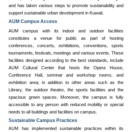
and has taken various steps to promote sustainability and
support sustainable urban development in Kuwait.
AUM Campus Access
AUM campus with its indoor and outdoor facilities
constitutes a venue for public as part of hosting
conferences, concerts, exhibitions, conventions, sports
tournaments, festivals, meetings and various events. These
facilities designed according to the best standards, include
AUM Cultural Center that hosts the Opera House,
Conference Hall, seminar and workshop rooms, and
exhibition area; in addition to other areas such as the
Library, the outdoor theatre, the sports facilities and the
spacious green spaces. Moreover, the campus is fully
accessible to any person with reduced mobility or special
needs to all buildings and facilities on campus.
Sustainable Campus Practices
AUM has implemented sustainable practices within its