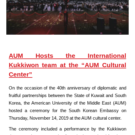
AUM Hosts the International
Kukkiwon team at the “AUM Cultural
Center”
On the occasion of the 40th anniversary of diplomatic and
fruitful partnerships between the State of Kuwait and South
Korea, the American University of the Middle East (AUM)
hosted a ceremony for the South Korean Embassy on
Thursday, November 14, 2019 at the AUM cultural center.
The ceremony included a performance by the Kukkiwon