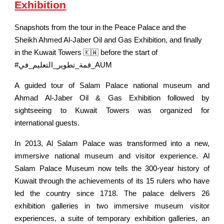
Exhibition
Snapshots from the tour in the Peace Palace and the
Sheikh Ahmed Al-Jaber Oil and Gas Exhibition, and finally
in the Kuwait Towers 🇰🇼 before the start of
#قمة_تطوير_التعليم_في_AUM
A guided tour of Salam Palace national museum and
Ahmad Al-Jaber Oil & Gas Exhibition followed by
sightseeing to Kuwait Towers was organized for
international guests.
In 2013, Al Salam Palace was transformed into a new,
immersive national museum and visitor experience. Al
Salam Palace Museum now tells the 300-year history of
Kuwait through the achievements of its 15 rulers who have
led the country since 1718. The palace delivers 26
exhibition galleries in two immersive museum visitor
experiences, a suite of temporary exhibition galleries, an