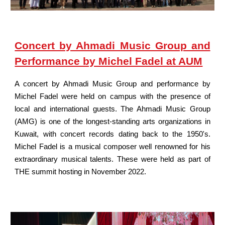
Concert by Ahmadi Music Group and
Performance by Michel Fadel at AUM
A concert by Ahmadi Music Group and performance by
Michel Fadel were held on campus with the presence of
local and international guests. The Ahmadi Music Group
(AMG) is one of the longest-standing arts organizations in
Kuwait, with concert records dating back to the 1950's.
Michel Fadel is a musical composer well renowned for his
extraordinary musical talents. These were held as part of
THE summit hosting in November 2022.