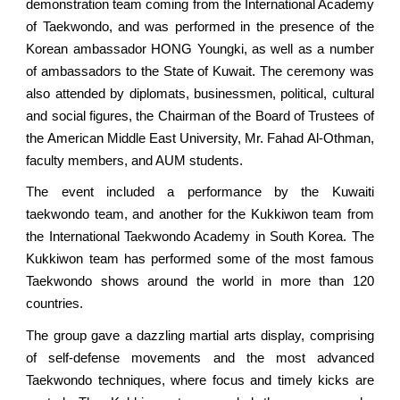
demonstration team coming from the International Academy
of Taekwondo, and was performed in the presence of the
Korean ambassador HONG Youngki, as well as a number
of ambassadors to the State of Kuwait. The ceremony was
also attended by diplomats, businessmen, political, cultural
and social figures, the Chairman of the Board of Trustees of
the American Middle East University, Mr. Fahad Al-Othman,
faculty members, and AUM students.
The event included a performance by the Kuwaiti
taekwondo team, and another for the Kukkiwon team from
the International Taekwondo Academy in South Korea. The
Kukkiwon team has performed some of the most famous
Taekwondo shows around the world in more than 120
countries.
The group gave a dazzling martial arts display, comprising
of self-defense movements and the most advanced
Taekwondo techniques, where focus and timely kicks are