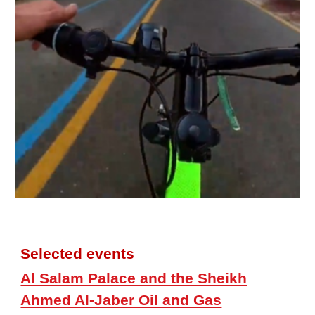
Selected events
Al Salam Palace and the Sheikh
Ahmed Al-Jaber Oil and Gas