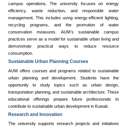
campus operations. The university focuses on energy
efficiency, waste reduction, and responsible water
management. This includes using energy-efficient lighting,
recycling programs, and the promotion of water
conservation measures. AUM's sustainable campus
practices serve as a model for sustainable urban living and
demonstrate practical ways to reduce resource
consumption.
Sustainable Urban Planning Courses
AUM offers courses and programs related to sustainable
urban planning and development. Students have the
opportunity to study topics such as urban design,
transportation planning, and sustainable architecture. These
educational offerings prepare future professionals to
contribute to sustainable urban development in Kuwait.
Research and Innovation
The university supports research projects and initiatives