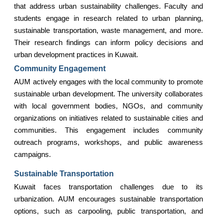
that address urban sustainability challenges. Faculty and
students engage in research related to urban planning,
sustainable transportation, waste management, and more.
Their research findings can inform policy decisions and
urban development practices in Kuwait.
Community Engagement
AUM actively engages with the local community to promote
sustainable urban development. The university collaborates
with local government bodies, NGOs, and community
organizations on initiatives related to sustainable cities and
communities. This engagement includes community
outreach programs, workshops, and public awareness
campaigns.
Sustainable Transportation
Kuwait faces transportation challenges due to its
urbanization. AUM encourages sustainable transportation
options, such as carpooling, public transportation, and