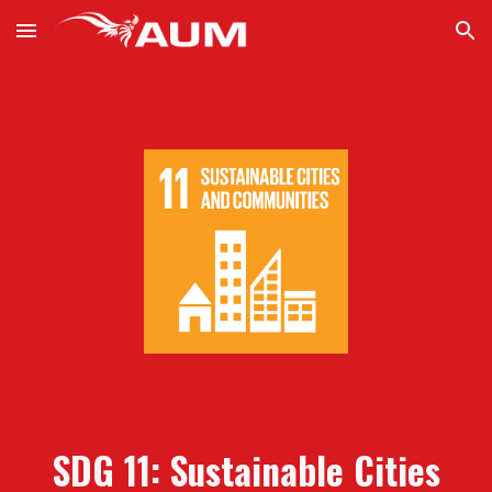
Skip to main content
Skip to navigation
SDG 11: Sustainable Cities