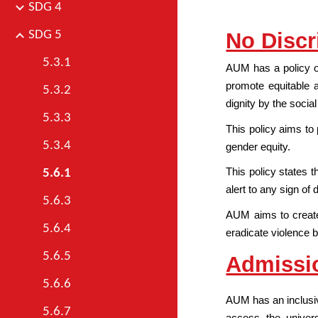
SDG 4
No Discr
SDG 5
5.3.1
AUM has a policy of
promote equitable 
5.3.2
dignity by the socia
5.3.3
This policy aims to 
5.3.4
gender equity.
This policy states 
5.6.1
alert to any sign o
5.6.3
AUM aims to create 
5.6.4
eradicate violence ba
5.6.5
Admissi
5.6.6
AUM has an inclusive
5.6.7
access the univers