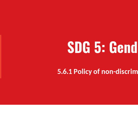
ip to main content
Skip to navigat
SDG 5: Gend
5.6.1
Policy of non-discr