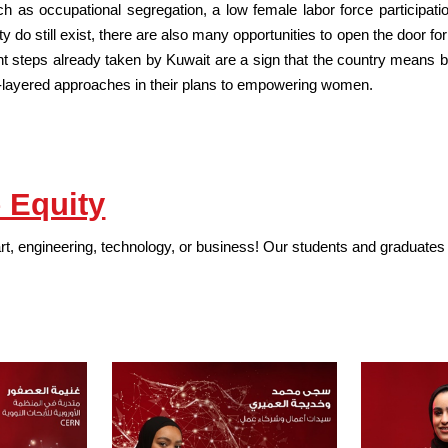
h as occupational segregation, a low female labor force participati
y do still exist, there are also many opportunities to open the door 
nt steps already taken by Kuwait are a sign that the country means bu
ti-layered approaches in their plans to empowering women.
 Equity
art, engineering, technology, or business! Our students and graduates