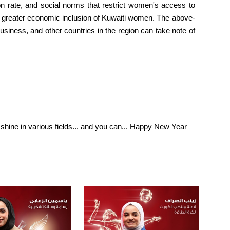
on rate, and social norms that restrict women's access to
for greater economic inclusion of Kuwaiti women. The above-
siness, and other countries in the region can take note of
 shine in various fields... and you can... Happy New Year