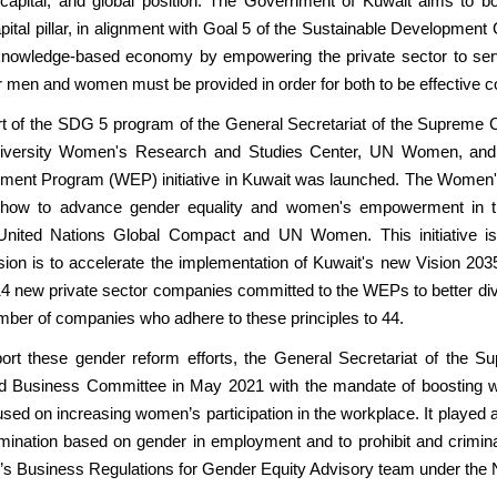
capital, and global position. The Government of Kuwait aims to 
tal pillar, in alignment with Goal 5 of the Sustainable Development 
 knowledge-based economy by empowering the private sector to serv
r men and women must be provided in order for both to be effective co
t of the SDG 5 program of the General Secretariat of the Supreme C
niversity Women's Research and Studies Center, UN Women, and
t Program (WEP) initiative in Kuwait was launched. The Women's
 how to advance gender equality and women's empowerment in t
nited Nations Global Compact and UN Women. This initiative is 
ion is to accelerate the implementation of Kuwait's new Vision 203
 14 new private sector companies committed to the WEPs to better d
number of companies who adhere to these principles to 44.
port these gender reform efforts, the General Secretariat of the
d Business Committee in May 2021 with the mandate of boosting 
ed on increasing women’s participation in the workplace. It played a 
ination based on gender in employment and to prohibit and criminal
’s Business Regulations for Gender Equity Advisory team under the 