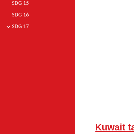
SDG 15
SDG 16
SDG 17
Kuwait 