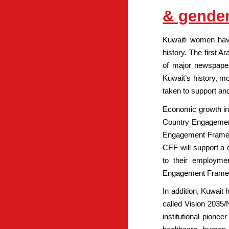
& gender
Kuwaiti women have 
history. The first 
of major newspaper
Kuwait’s history, 
taken to support an
Economic growth in
Country Engagement
Engagement Framewo
CEF will support a 
to their employme
Engagement Framewor
In addition, Kuwait
called Vision 2035/
institutional pionee