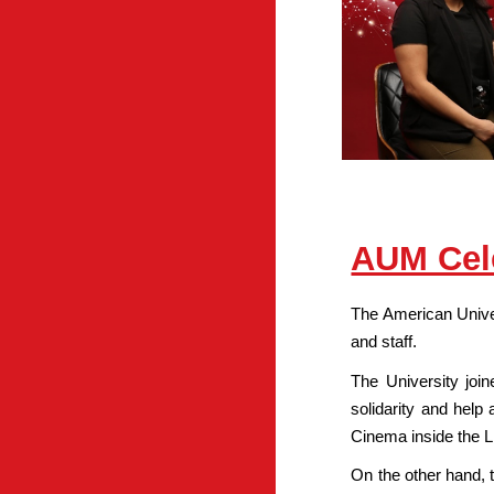
AUM Cele
The American Univer
and staff.
The University join
solidarity and help
Cinema inside the L
On the other hand, 