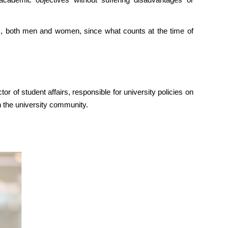
s, both men and women, since what counts at the time of
 of student affairs, responsible for university policies on
h the university community.