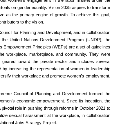
boost women’s engagement in the labor market under the
Goals on gender equality. Vision 2035 aspires to transform
e as the primary engine of growth. To achieve this goal,
ntributors to the vision.
ouncil for Planning and Development, and in collaboration
 the United Nations Development Program (UNDP), the
 Empowerment Principles (WEPs) are a set of guidelines
he workplace, marketplace, and community. They were
geared toward the private sector and includes several
5 by increasing the representation of women in leadership
iversify their workplace and promote women’s employment,
 Supreme Council of Planning and Development formed the
women’s economic empowerment. Since its inception, the
pivotal role in pushing through reforms in October 2021 to
ize sexual harassment at the workplace, in collaboration
National Jobs Strategy Project.