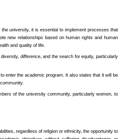
the university, it is essential to implement processes that
omote new relationships based on human rights and human
lth and quality of life.
diversity, difference, and the search for equity, particularly
enter the academic program. It also states that it will be
M community.
mbers of the university community, particularly women, to
ies, regardless of religion or ethnicity, the opportunity to
academic objectives without suffering disadvantages or