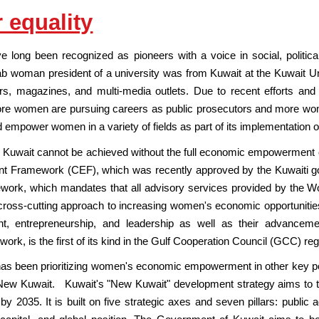
 equality
long been recognized as pioneers with a voice in social, political, i
Arab woman president of a university was from Kuwait at the Kuwait 
s, magazines, and multi-media outlets. Due to recent efforts and s
more women are pursuing careers as public prosecutors and more wom
d empower women in a variety of fields as part of its implementation
 Kuwait cannot be achieved without the full economic empowerment
 Framework (CEF), which was recently approved by the Kuwaiti go
rk, which mandates that all advisory services provided by the Wo
cross-cutting approach to increasing women's economic opportunities
nt, entrepreneurship, and leadership as well as their advance
k, is the first of its kind in the Gulf Cooperation Council (GCC) reg
 has been prioritizing women's economic empowerment in other key po
New Kuwait. Kuwait's "New Kuwait" development strategy aims to tran
r by 2035. It is built on five strategic axes and seven pillars: public