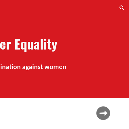
ion
er Equality
imination against women