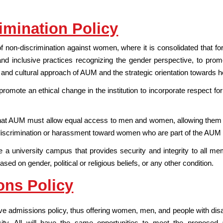
imination Policy
 non-discrimination against women, where it is consolidated that for 
and inclusive practices recognizing the gender perspective, to pr
l and cultural approach of AUM and the strategic orientation towards hea
promote an ethical change in the institution to incorporate respect for 
that AUM must allow equal access to men and women, allowing them to 
f discrimination or harassment toward women who are part of the AU
a university campus that provides security and integrity to all me
sed on gender, political or religious beliefs, or any other condition.
ons Policy
 admissions policy, thus offering women, men, and people with disabilit
ity. All will have the same opportunities to meet the proposed 