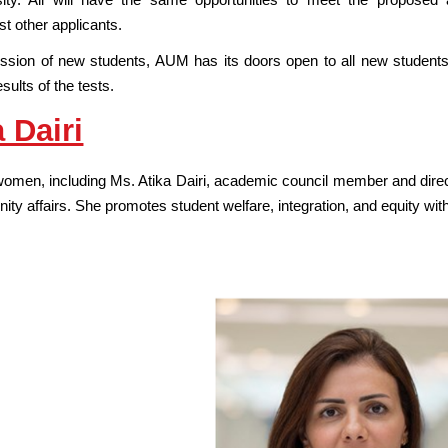
st other applicants.
ssion of new students, AUM has its doors open to all new student
sults of the tests.
 Dairi
omen, including Ms. Atika Dairi, academic council member and director
ty affairs. She promotes student welfare, integration, and equity wit