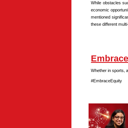
While obstacles suc
economic opportunit
mentioned significa
these different mul
Embrace
Whether in sports, 
#EmbraceEquity