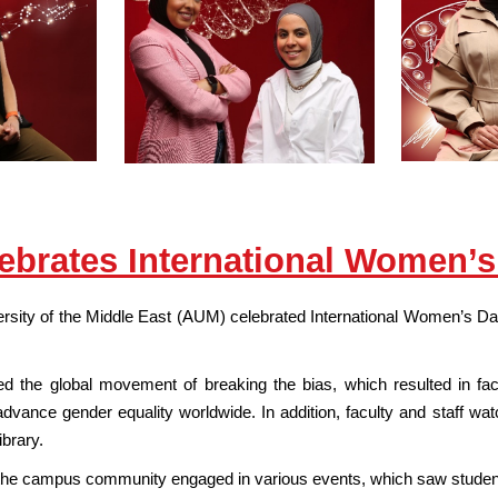
brates International Women’s
sity of the Middle East (AUM) celebrated International Women’s Day 
ed the global movement of breaking the bias, which resulted in fac
 advance gender equality worldwide. In addition, faculty and staff
ibrary.
the campus community engaged in various events, which saw students 