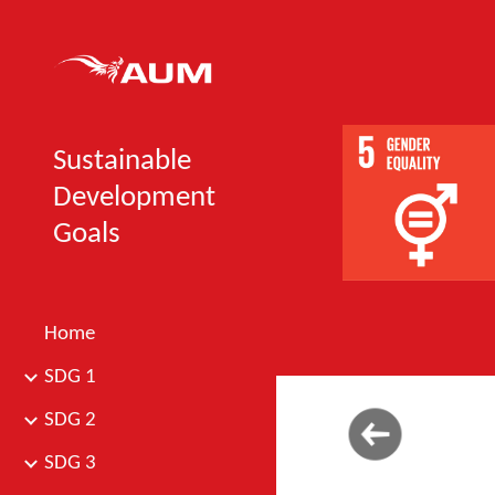
Sk
Sustainable
Development
Goals
Home
SDG 1
SDG 2
SDG 3