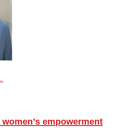
ds women’s empowerment