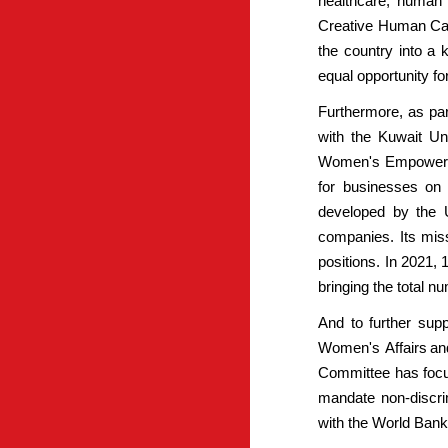
healthcare, human 
Creative Human Capi
the country into a
equal opportunity fo
Furthermore, as par
with the Kuwait U
Women's Empowermen
for businesses on
developed by the U
companies. Its miss
positions. In 2021,
bringing the total 
And to further sup
Women's Affairs an
Committee has focus
mandate non-discrim
with the World Bank