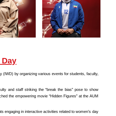
 Day
(IWD) by organizing various events for students, faculty,
ulty and staff striking the “break the bias” pose to show
 watched the empowering movie “Hidden Figures” at the AUM
engaging in interactive activities related to women’s day