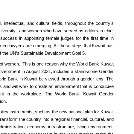
ntellectual, and cultural fields, throughout the country's
University, and women who have served as editors-in-chief
uccess in appointing female judges for the first time in
en lawyers are emerging. All these steps that Kuwait has
 of the UN’s Sustainable Development Goal 5.
 of women. This is one reason why the World Bank Kuwait
vernment in August 2021, includes a stand-alone Gender
rld Bank in Kuwait be viewed through a gender lens. The
 and will work to create an environment that is conducive
ment in the workplace. The World Bank- Kuwait Gender
ion.
licy instruments, such as the new national plan for Kuwait
sform the country into a regional financial, cultural, and
 administration, economy, infrastructure, living environment,