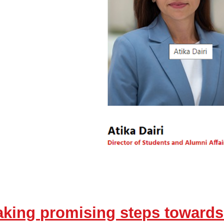
taking promising steps towar