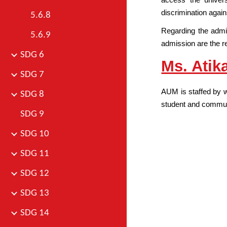
discrimination again
5.6.8
Regarding the admi
5.6.9
admission are the re
SDG 6
Ms. Atika
SDG 7
AUM is staffed by w
SDG 8
student and communi
SDG 9
SDG 10
SDG 11
SDG 12
SDG 13
SDG 14