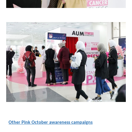
Other Pink October awareness campaigns