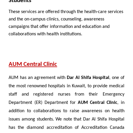
Students
These services are offered through the health-care services
and the on-campus clinics, counseling, awareness
campaigns that offer information and education and
collaborations with health institutions.
AUM Central Clinic
AUM has an agreement with
Dar Al Shifa Hospital
, one of
the most renowned hospitals in Kuwait, to provide medical
staff and registered nurses from their Emergency
Department (ER) Department for
AUM Central Clinic
, in
addition to collaborations to raise awareness on health
issues among students. We note that Dar Al Shifa Hospital
has the diamond accreditation of Accreditation Canada