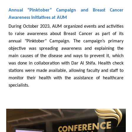
Annual “Pinktober” Campaign and Breast Cancer
Awareness Initiatives at AUM
During October 2023, AUM organized events and activities
to raise awareness about Breast Cancer as part of its
annual "Pinktober" Campaign. The campaign’s primary
objective was spreading awareness and explaining the
main causes of the disease and ways to prevent it, which
was done in collaboration with Dar Al Shifa. Health check
stations were made available, allowing faculty and staff to
monitor their health with the assistance of healthcare
specialists.