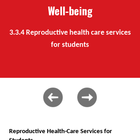
Well-being
3.
3
.
4
Reproductive health care services
for students
Reproductive Health-Care Services for