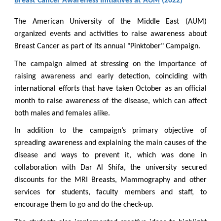
Breast Cancer Awareness Initiatives at AUM
(2022)
The American University of the Middle East (AUM)
organized events and activities to raise awareness about
Breast Cancer as part of its annual "Pinktober" Campaign.
The campaign aimed at stressing on the importance of
raising awareness and early detection, coinciding with
international efforts that have taken October as an official
month to raise awareness of the disease, which can affect
both males and females alike.
In addition to the campaign’s primary objective of
spreading awareness and explaining the main causes of the
disease and ways to prevent it, which was done in
collaboration with Dar Al Shifa, the university secured
discounts for the MRI Breasts, Mammography and other
services for students, faculty members and staff, to
encourage them to go and do the check-up.