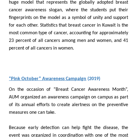
huge model that represents the globally adopted breast
cancer awareness slogan, where the students put their
fingerprints on the model as a symbol of unity and support
for each other. Statistics that breast cancer in Kuwait is the
most common type of cancer, accounting for approximately
23 percent of all cancers among men and women, and 41
percent of all cancers in women.
“Pink October” Awareness Campaign
(2019)
On the occasion of “Breast Cancer Awareness Month”,
AUM organized an awareness campaign on campus as part
of its annual efforts to create alertness on the preventive
measures one can take.
Because early detection can help fight the disease, the
event was organized in coordination with one of the most