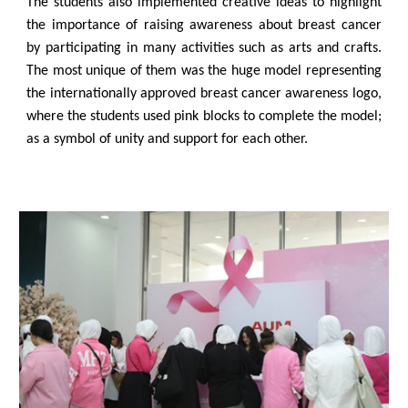
The students also implemented creative ideas to highlight
the importance of raising awareness about breast cancer
by participating in many activities such as arts and crafts.
The most unique of them was the huge model representing
the internationally approved breast cancer awareness logo,
where the students used pink blocks to complete the model;
as a symbol of unity and support for each other.