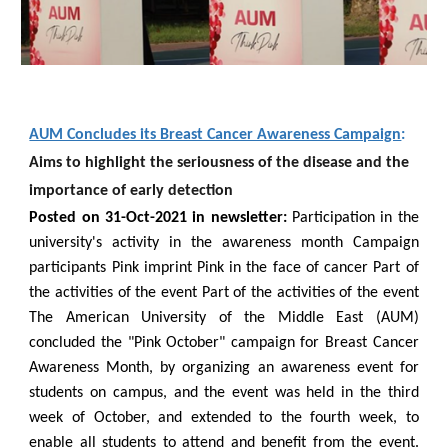
AUM Concludes its Breast Cancer Awareness Campaign
:
Aims to highlight the seriousness of the disease and the
importance of early detection
Posted on 31-
Oct
-2021 in newsletter:
Participation in the
university's activity in the awareness month Campaign
participants Pink imprint Pink in the face of cancer Part of
the activities of the event Part of the activities of the event
The American University of the Middle East (AUM)
concluded the "Pink October" campaign for Breast Cancer
Awareness Month, by organizing an awareness event for
students on campus, and the event was held in the third
week of October, and extended to the fourth week, to
enable all students to attend and benefit from the event.