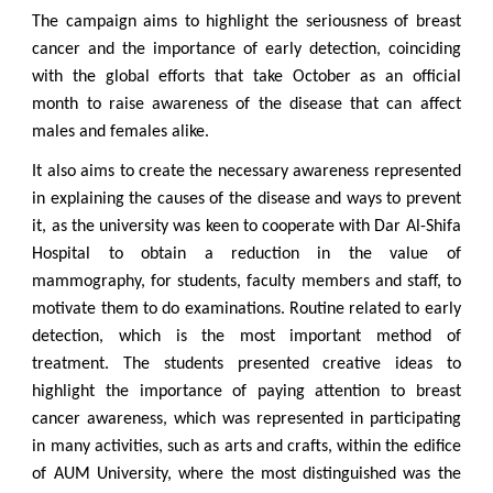
The campaign aims to highlight the seriousness of breast
cancer and the importance of early detection, coinciding
with the global efforts that take October as an official
month to raise awareness of the disease that can affect
males and females alike.
It also aims to create the necessary awareness represented
in explaining the causes of the disease and ways to prevent
it, as the university was keen to cooperate with Dar Al-Shifa
Hospital to obtain a reduction in the value of
mammography, for students, faculty members and staff, to
motivate them to do examinations. Routine related to early
detection, which is the most important method of
treatment. The students presented creative ideas to
highlight the importance of paying attention to breast
cancer awareness, which was represented in participating
in many activities, such as arts and crafts, within the edifice
of AUM University, where the most distinguished was the