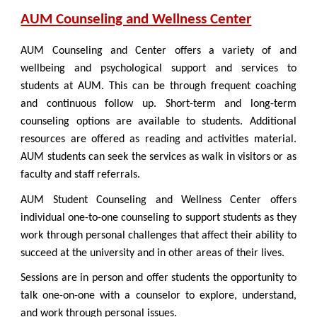
AUM Counseling and Wellness Center
AUM Counseling and Center offers a variety of and
wellbeing and psychological support and services to
students at AUM. This can be through frequent coaching
and continuous follow up. Short-term and long-term
counseling options are available to students. Additional
resources are offered as reading and activities material.
AUM students can seek the services as walk in visitors or as
faculty and staff referrals.
AUM Student Counseling and Wellness Center offers
individual one-to-one counseling to support students as they
work through personal challenges that affect their ability to
succeed at the university and in other areas of their lives.
Sessions are in person and offer students the opportunity to
talk one-on-one with a counselor to explore, understand,
and work through personal issues.