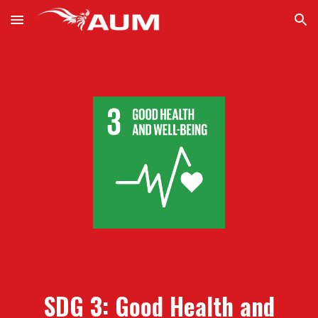
Skip to main content
Skip to navigation
SDG 3:
Good Health and