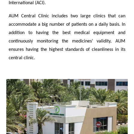
International (ACI).
AUM Central Clinic includes two large clinics that can
accommodate a big number of patients on a daily basis. In
addition to having the best medical equipment and
continuously monitoring the medicines’ validity, AUM
ensures having the highest standards of cleanliness in its
central clinic.