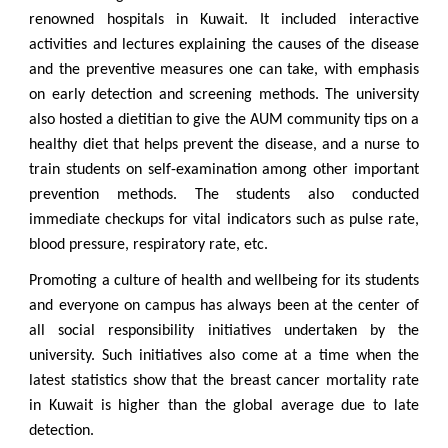
renowned hospitals in Kuwait. It included interactive
activities and lectures explaining the causes of the disease
and the preventive measures one can take, with emphasis
on early detection and screening methods. The university
also hosted a dietitian to give the AUM community tips on a
healthy diet that helps prevent the disease, and a nurse to
train students on self-examination among other important
prevention methods. The students also conducted
immediate checkups for vital indicators such as pulse rate,
blood pressure, respiratory rate, etc.
Promoting a culture of health and wellbeing for its students
and everyone on campus has always been at the center of
all social responsibility initiatives undertaken by the
university. Such initiatives also come at a time when the
latest statistics show that the breast cancer mortality rate
in Kuwait is higher than the global average due to late
detection.