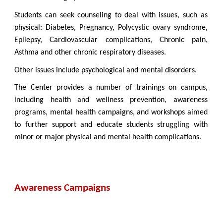
Students can seek counseling to deal with issues, such as
physical:
Diabetes, Pregnancy, Polycystic ovary syndrome,
Epilepsy, Cardiovascular complications, Chronic pain,
Asthma and other chronic respiratory diseases.
Other issues include psychological and mental disorders.
The Center provides a number of trainings on campus,
including health and wellness prevention, awareness
programs, mental health campaigns, and workshops aimed
to further support and educate students struggling with
minor or major physical and mental health complications.
Awareness Campaigns