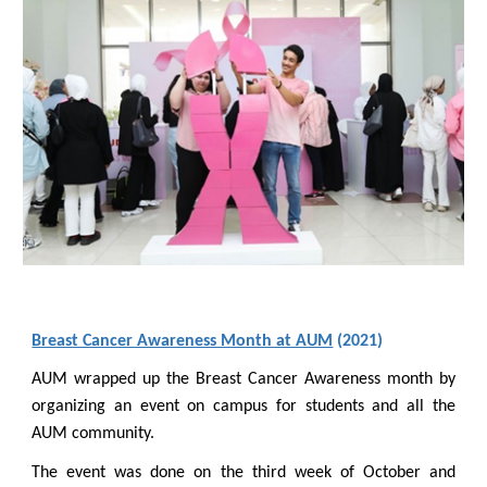
Breast Cancer Awareness Month at AUM
(2021)
AUM wrapped up the Breast Cancer Awareness month by
organizing an event on campus for students and all the
AUM community.
The event was done on the third week of October and