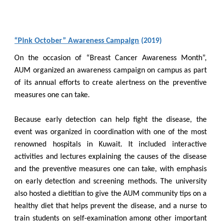
“Pink October” Awareness Campaign
(2019)
On the occasion of “Breast Cancer Awareness Month”,
AUM organized an awareness campaign on campus as part
of its annual efforts to create alertness on the preventive
measures one can take.
Because early detection can help fight the disease, the
event was organized in coordination with one of the most
renowned hospitals in Kuwait. It included interactive
activities and lectures explaining the causes of the disease
and the preventive measures one can take, with emphasis
on early detection and screening methods. The university
also hosted a dietitian to give the AUM community tips on a
healthy diet that helps prevent the disease, and a nurse to
train students on self-examination among other important