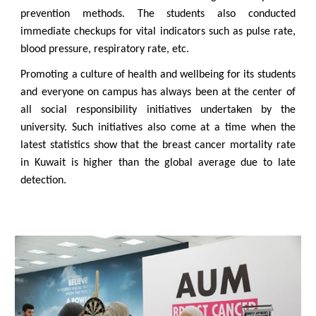
prevention methods. The students also conducted
immediate checkups for vital indicators such as pulse rate,
blood pressure, respiratory rate, etc.
Promoting a culture of health and wellbeing for its students
and everyone on campus has always been at the center of
all social responsibility initiatives undertaken by the
university. Such initiatives also come at a time when the
latest statistics show that the breast cancer mortality rate
in Kuwait is higher than the global average due to late
detection.