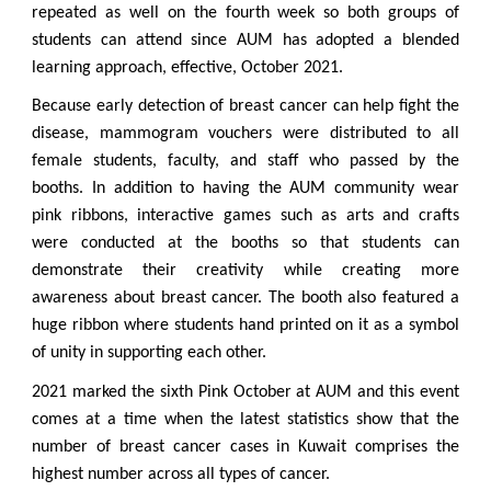
repeated as well on the fourth week so both groups of
students can attend since AUM has adopted a blended
learning approach, effective, October 2021.
Because early detection of breast cancer can help fight the
disease, mammogram vouchers were distributed to all
female students, faculty, and staff who passed by the
booths. In addition to having the AUM community wear
pink ribbons, interactive games such as arts and crafts
were conducted at the booths so that students can
demonstrate their creativity while creating more
awareness about breast cancer. The booth also featured a
huge ribbon where students hand printed on it as a symbol
of unity in supporting each other.
2021 marked the sixth Pink October at AUM and this event
comes at a time when the latest statistics show that the
number of breast cancer cases in Kuwait comprises the
highest number across all types of cancer.