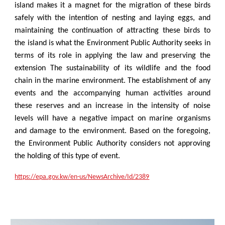
island makes it a magnet for the migration of these birds
safely with the intention of nesting and laying eggs, and
maintaining the continuation of attracting these birds to
the island is what the Environment Public Authority seeks in
terms of its role in applying the law and preserving the
extension The sustainability of its wildlife and the food
chain in the marine environment. The establishment of any
events and the accompanying human activities around
these reserves and an increase in the intensity of noise
levels will have a negative impact on marine organisms
and damage to the environment. Based on the foregoing,
the Environment Public Authority considers not approving
the holding of this type of event.
https://epa.gov.kw/en-us/NewsArchive/Id/2389