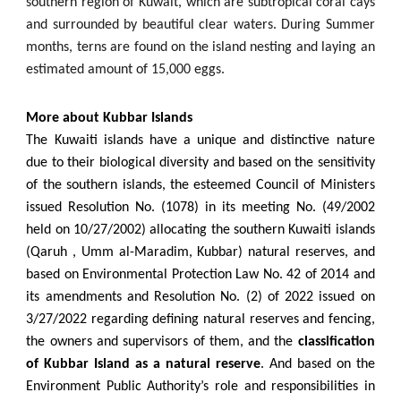
southern region of Kuwait, which are subtropical coral cays
and surrounded by beautiful clear waters. During Summer
months, terns are found on the island nesting and laying an
estimated amount of 15,000 eggs.
More about Kubbar Islands
The Kuwaiti islands have a unique and distinctive nature
due to their biological diversity and based on the sensitivity
of the southern islands, the esteemed Council of Ministers
issued Resolution No. (1078) in its meeting No. (49/2002
held on 10/27/2002) allocating the southern Kuwaiti islands
(Qaruh , Umm al-Maradim, Kubbar) natural reserves, and
based on Environmental Protection Law No. 42 of 2014 and
its amendments and Resolution No. (2) of 2022 issued on
3/27/2022 regarding defining natural reserves and fencing,
the owners and supervisors of them, and the
classification
of Kubbar Island as a natural reserve
. And based on the
Environment Public Authority’s role and responsibilities in