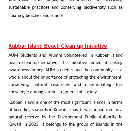
sustainable practices and conserving biodiversity such as
cleaning beaches and islands.
Kubbar Island Beach Clean-up Initiative
AUM Students and Alumni volunteered in Kubbar Island
beach clean-up initiative. This initiative aimed at raising
awareness among AUM students and the community as a
whole about the importance of protecting the environment,
conserving natural resources and disseminating this
knowledge among various segments of society.
Kubbar Island is one of the most significant islands in terms
of breeding seabirds in Kuwait. Thus, it was announced as a
natural reserve by the Environment Public Authority in
Kuwait in 2023. It belongs to the group of islands in the