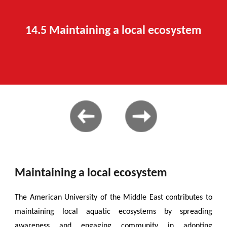
14.
5 Maintaining a local ecosystem
Maintaining a local ecosystem
The American University of the Middle East contributes to
maintaining local aquatic ecosystems by spreading
awareness and engaging community in adopting