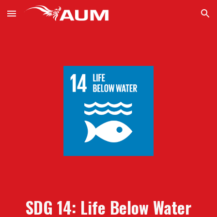
Skip to main content
Skip to navigation
SDG 14:
L
ife
B
elow
W
ater