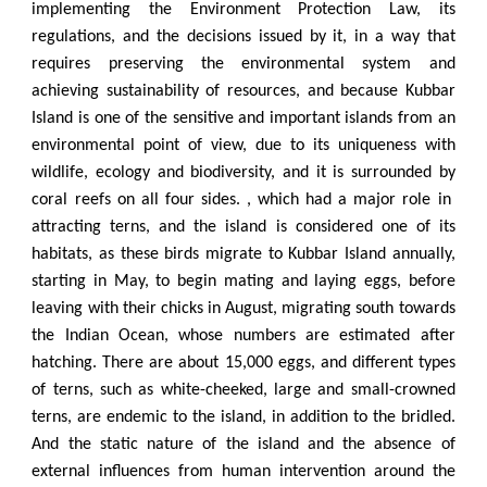
implementing the Environment Protection Law, its
regulations, and the decisions issued by it, in a way that
requires preserving the environmental system and
achieving sustainability of resources, and because Kubbar
Island is one of the sensitive and important islands from an
environmental point of view, due to its uniqueness with
wildlife, ecology and biodiversity, and it is surrounded by
coral reefs on all four sides. , which had a major role in
attracting terns, and the island is considered one of its
habitats, as these birds migrate to Kubbar Island annually,
starting in May, to begin mating and laying eggs, before
leaving with their chicks in August, migrating south towards
the Indian Ocean, whose numbers are estimated after
hatching. There are about 15,000 eggs, and different types
of terns, such as white-cheeked, large and small-crowned
terns, are endemic to the island, in addition to the bridled.
And the static nature of the island and the absence of
external influences from human intervention around the