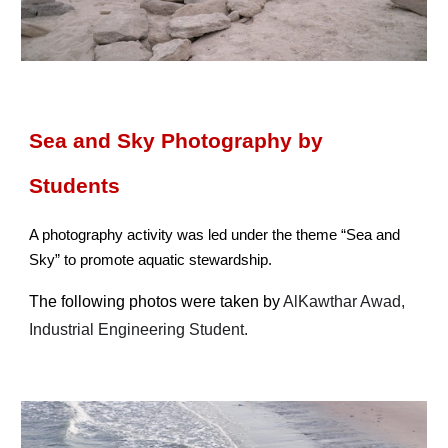
Sea and Sky Photography by
Students
A photography activity was led under the theme “Sea and
Sky” to promote aquatic stewardship.
The following photos were taken by
AlKawthar Awad,
Industrial Engineering Student.