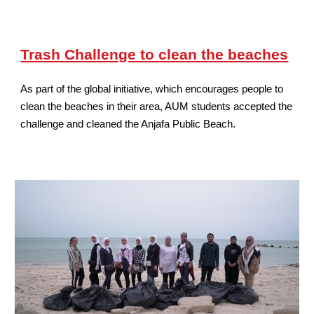
Trash Challenge to clean the beaches
As part of the global initiative, which encourages people to
clean the beaches in their area, AUM students accepted the
challenge and cleaned the Anjafa Public Beach.