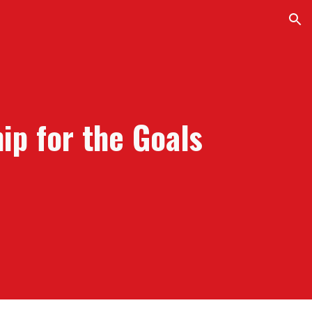
ion
hip for the
G
oals