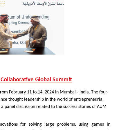
 Collaborative Global Summit
rom February 11 to 14, 2024 in Mumbai - India. The four-
nce thought leadership in the world of entrepreneurial
a panel discussion related to the success stories of AUM
nnovations for solving large problems, using games in