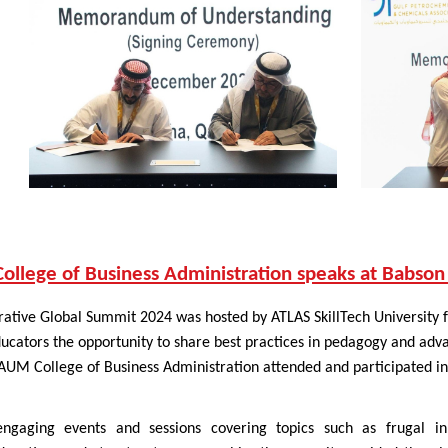
llege of Business Administration speaks at Babson
ative Global Summit 2024 was hosted by ATLAS SkillTech University f
cators the opportunity to share best practices in pedagogy and adva
AUM College of Business Administration attended and participated in 
 engaging events and sessions covering topics such as frugal i