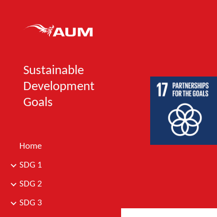
Sk
Sustainable
Development
Goals
Home
SDG 1
SDG 2
SDG 3