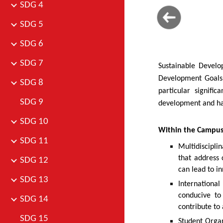
SDG 4
SDG 5
SDG 6
SDG 7
Sustainable Develo
Development Goals.
SDG 8
particular signifi
SDG 9
development and has
SDG 10
Within the Campu
SDG 11
Multidiscipli
that address 
SDG 12
can lead to in
SDG 13
Internationa
conducive to
SDG 14
contribute to 
SDG 15
Student Organ