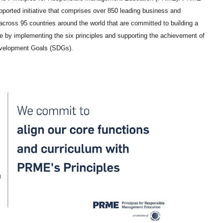
pported initiative that comprises over 850 leading business and
ross 95 countries around the world that are committed to building a
e by implementing the six principles and supporting the achievement of
evelopment Goals (SDGs).