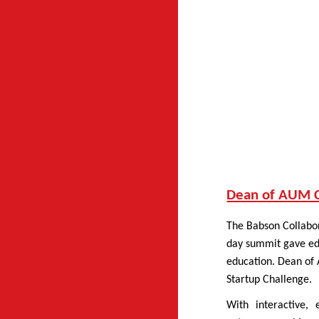
Dean of AUM Co
The Babson Collabor
day summit gave edu
education. Dean of
Startup Challenge.
With interactive,