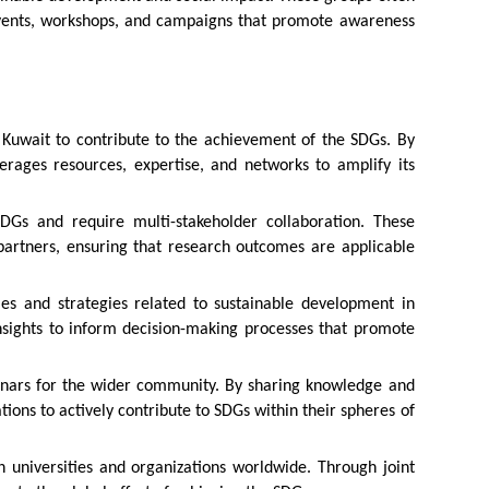
events, workshops, and campaigns that promote awareness
n Kuwait to contribute to the achievement of the SDGs. By
erages resources, expertise, and networks to amplify its
DGs and require multi-stakeholder collaboration. These
 partners, ensuring that research outcomes are applicable
ies and strategies related to sustainable development in
insights to inform decision-making processes that promote
minars for the wider community. By sharing knowledge and
ons to actively contribute to SDGs within their spheres of
th universities and organizations worldwide. Through joint