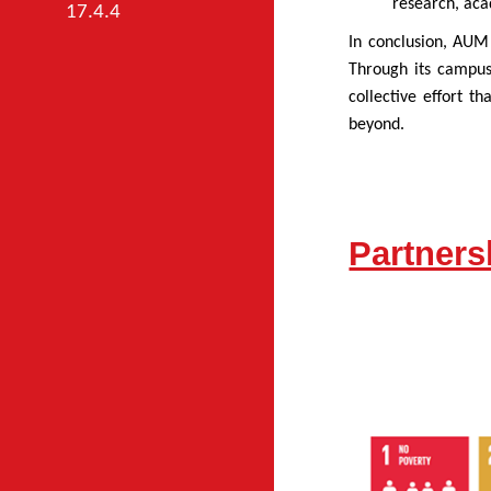
research, aca
17.4.4
In conclusion, AUM 
Through its campus
collective effort t
beyond.
Partner