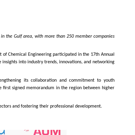
ry in the Gulf area, with more than 250 member companies
of Chemical Engineering participated in the 17th Annual
nsights into industry trends, innovations, and networking
gthening its collaboration and commitment to youth
the first signed memorandum in the region between higher
ctors and fostering their professional development.