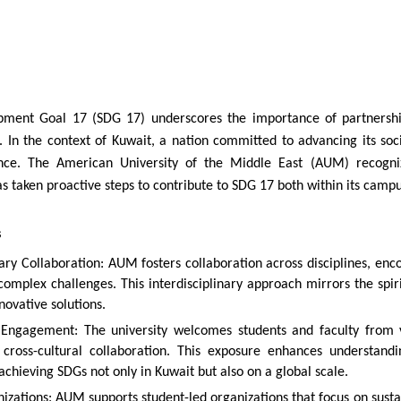
pment Goal 17 (SDG 17) underscores the importance of partnership
 In the context of Kuwait, a nation committed to advancing its so
cance. The American University of the Middle East (AUM) recogniz
 taken proactive steps to contribute to SDG 17 both within its camp
s
nary Collaboration: AUM fosters collaboration across disciplines, enc
complex challenges. This interdisciplinary approach mirrors the spi
novative solutions.
l Engagement: The university welcomes students and faculty from v
 cross-cultural collaboration. This exposure enhances understand
achieving SDGs not only in Kuwait but also on a global scale.
izations: AUM supports student-led organizations that focus on sust