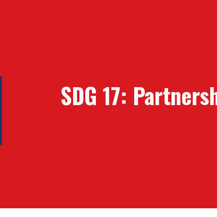
ip to main content
Skip to navigat
SDG
17: Partners