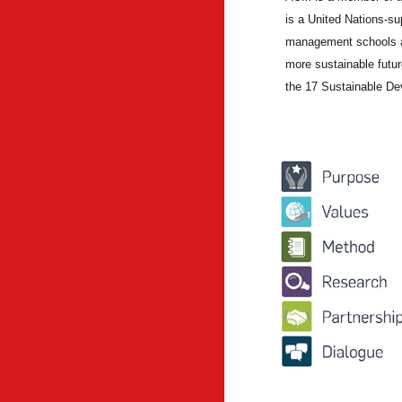
is a United Nations-su
management schools ac
more sustainable futur
the 17 Sustainable D