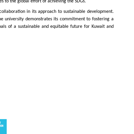
s to the global effort of achieving the SDGs.
collaboration in its approach to sustainable development.
he university demonstrates its commitment to fostering a
als of a sustainable and equitable future for Kuwait and