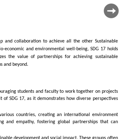
 and collaboration to achieve all the other Sustainable
cio-economic and environmental well-being, SDG 17 holds
es the value of partnerships for achieving sustainable
us and beyond.
ouraging students and faculty to work together on projects
rit of SDG 17, as it demonstrates how diverse perspectives
arious countries, creating an international environment
ing and empathy, fostering global partnerships that can
ainable development and social impact. These groups often