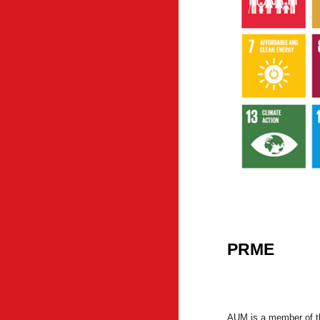
PRME
AUM is a member of t