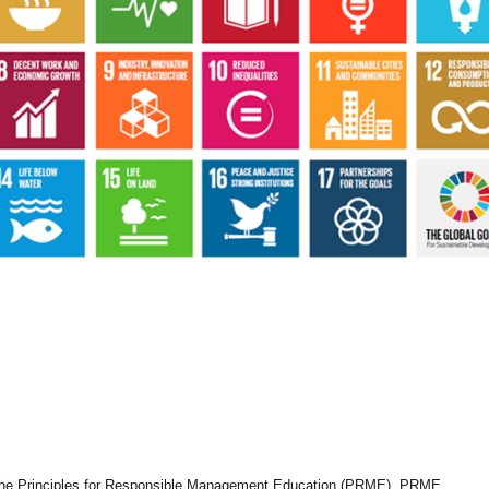
he Principles for Responsible Management Education (PRME). PRME