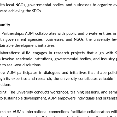
with local NGOs, governmental bodies, and businesses to organize 
ward achieving the SDGs.
munity
e Partnerships: AUM collaborates with public and private entities i
ith government agencies, businesses, and NGOs, the university lev
tainable development initiatives.
laborations: AUM engages in research projects that align with S
s involve academic institutions, governmental bodies, and industry
 to real-world solutions.
cy: AUM participates in dialogues and initiatives that shape polic
gh its expertise and research, the university contributes valuable 
ctions.
ding: The university conducts workshops, training sessions, and se
d to sustainable development, AUM empowers individuals and organizati
rships: AUM's international connections facilitate collaboration wi