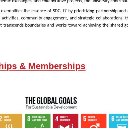
demic exchanges, and collaborative projects, the university contribute
exemplifies the essence of SDG 17 by prioritizing partnership and 
 activities, community engagement, and strategic collaborations, t
hat transcends boundaries and works toward achieving the shared go
ships & Memberships