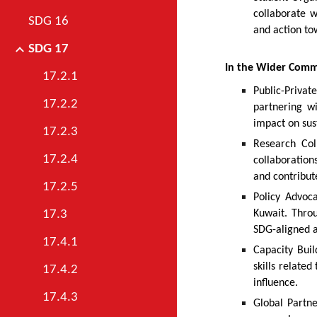
collaborate 
SDG 16
and action to
SDG 17
In the Wider Com
17.2.1
Public-Privat
17.2.2
partnering w
impact on sus
17.2.3
Research Col
17.2.4
collaboration
and contribute
17.2.5
Policy Advoca
Kuwait. Throu
17.3
SDG-aligned a
17.4.1
Capacity Buil
skills relate
17.4.2
influence.
17.4.3
Global Partne