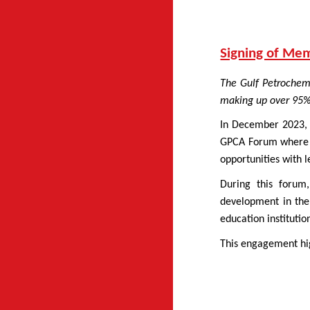
Signing of Me
The Gulf Petrochem
making up over 95% 
In December 2023, 
GPCA Forum where th
opportunities with l
During this forum
development in the
education instituti
This engagement hig