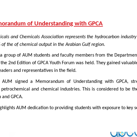
morandum of Understanding with GPCA
icals and Chemicals Association represents the hydrocarbon indust
of the of chemical output in the Arabian Gulf region.
a group of AUM students and faculty members from the Department 
e 2nd Edition of GPCA Youth Forum was held. They gained valuable i
eaders and representatives in the field.
, AUM signed a Memorandum of Understanding with GPCA, stren
 petrochemical and chemical industries. This is considered to be 
on and GPCA.
hlights AUM dedication to providing students with exposure to key se