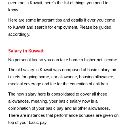
overtime in Kuwait, here’s the list of things you need to
know.
Here are some important tips and details if ever you come
to Kuwait and search for employment. Please be guided
accordingly.
Salary in Kuwait
No personal tax so you can take home a higher net income.
The old salary in Kuwait was composed of basic salary, air
tickets for going home, car allowance, housing allowance,
medical coverage and fee for the education of children.
The new salary here is consolidated to cover all these
allowances, meaning, your basic salary now is a
combination of your basic pay and all other allowances.
There are instances that performance bonuses are given on
top of your basic pay.