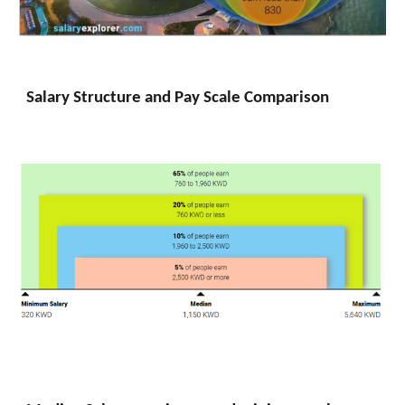
Salary Structure and Pay Scale Comparison