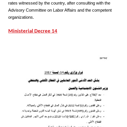
rates witnessed by the country, after consulting with the
Advisory Committee on Labor Affairs and the competent
organizations.
Ministerial Decree 14