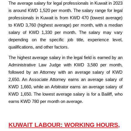
The average salary for legal professionals in Kuwait in 2023
is around KWD 1,520 per month. The salary range for legal
professionals in Kuwait is from KWD 470 (lowest average)
to KWD 3,760 (highest average) per month, with a median
salary of KWD 1,330 per month. The salary may vary
depending on the specific job title, experience level,
qualifications, and other factors.
The highest average salary in the legal field is earned by an
Administrative Law Judge with KWD 3,580 per month,
followed by an Attorney with an average salary of KWD
2,650. An Associate Attorney earns an average salary of
KWD 1,660, while an Arbitrator earns an average salary of
KWD 1,650. The lowest average salary is for a Bailiff, who
earns KWD 780 per month on average.
KUWAIT LABOUR: WORKING HOURS,