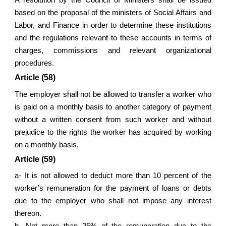
A resolution by the Council of Ministers shall be issued
based on the proposal of the ministers of Social Affairs and
Labor, and Finance in order to determine these institutions
and the regulations relevant to these accounts in terms of
charges, commissions and relevant organizational
procedures.
Article (58)
The employer shall not be allowed to transfer a worker who
is paid on a monthly basis to another category of payment
without a written consent from such worker and without
prejudice to the rights the worker has acquired by working
on a monthly basis.
Article (59)
a- It is not allowed to deduct more than 10 percent of the
worker’s remuneration for the payment of loans or debts
due to the employer who shall not impose any interest
thereon.
b- Not more than 25% of the remuneration due to the