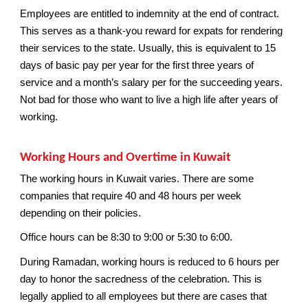
Employees are entitled to indemnity at the end of contract.
This serves as a thank-you reward for expats for rendering
their services to the state. Usually, this is equivalent to 15
days of basic pay per year for the first three years of
service and a month’s salary per for the succeeding years.
Not bad for those who want to live a high life after years of
working.
Working Hours and Overtime in Kuwait
The working hours in Kuwait varies. There are some
companies that require 40 and 48 hours per week
depending on their policies.
Office hours can be 8:30 to 9:00 or 5:30 to 6:00.
During Ramadan, working hours is reduced to 6 hours per
day to honor the sacredness of the celebration. This is
legally applied to all employees but there are cases that