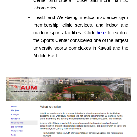
Center and Opera House, and more than 55
laboratories.
Health and Well-being: medical insurance, gym
membership, clinic services, and indoor and
outdoor sports facilities. Click
here
to explore
the Sports Center considered one of the largest
university sports complexes in Kuwait and the
Middle East.