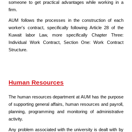
someone to get practical advantages while working in a
firm.
AUM follows the processes in the construction of each
worker's contract, specifically following Article 28 of the
Kuwait labor Law, more specifically Chapter Three:
Individual Work Contract, Section One: Work Contract
Structure.
Human Resources
The human resources department at AUM has the purpose
of supporting general affairs, human resources and payroll,
planning, programming and monitoring of administrative
activity.
Any problem associated with the university is dealt with by