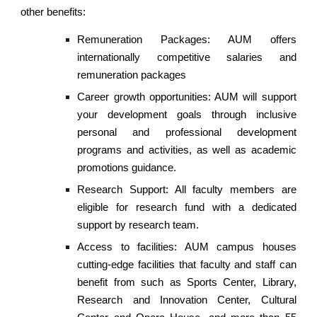
other benefits:
Remuneration Packages: AUM offers
internationally competitive salaries and
remuneration packages
Career growth opportunities: AUM will support
your development goals through inclusive
personal and professional development
programs and activities, as well as academic
promotions guidance.
Research Support: All faculty members are
eligible for research fund with a dedicated
support by research team.
Access to facilities: AUM campus houses
cutting-edge facilities that faculty and staff can
benefit from such as Sports Center, Library,
Research and Innovation Center, Cultural