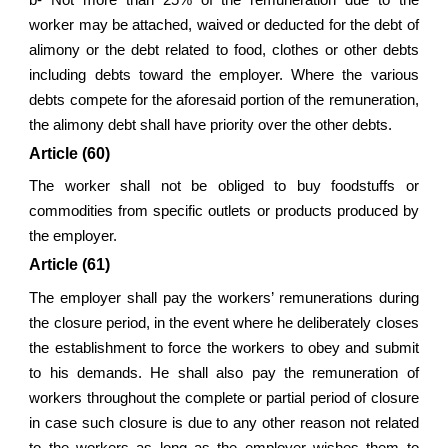
worker may be attached, waived or deducted for the debt of
alimony or the debt related to food, clothes or other debts
including debts toward the employer. Where the various
debts compete for the aforesaid portion of the remuneration,
the alimony debt shall have priority over the other debts.
Article (60)
The worker shall not be obliged to buy foodstuffs or
commodities from specific outlets or products produced by
the employer.
Article (61)
The employer shall pay the workers’ remunerations during
the closure period, in the event where he deliberately closes
the establishment to force the workers to obey and submit
to his demands. He shall also pay the remuneration of
workers throughout the complete or partial period of closure
in case such closure is due to any other reason not related
to the workers as long as the employer wishes them to