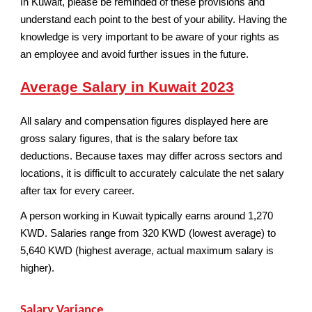
In Kuwait, please be reminded of these provisions and
understand each point to the best of your ability. Having the
knowledge is very important to be aware of your rights as
an employee and avoid further issues in the future.
Average Salary in Kuwait 2023
All salary and compensation figures displayed here are
gross salary figures, that is the salary before tax
deductions. Because taxes may differ across sectors and
locations, it is difficult to accurately calculate the net salary
after tax for every career.
A person working in Kuwait typically earns around 1,270
KWD. Salaries range from 320 KWD (lowest average) to
5,640 KWD (highest average, actual maximum salary is
higher).
Salary Variance