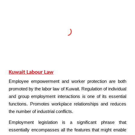
Kuwait Labour Law
Employee empowerment and worker protection are both
promoted by the labor law of Kuwait. Regulation of individual
and group employment interactions is one of its essential
functions. Promotes workplace relationships and reduces
the number of industrial conflicts.
Employment legislation is a significant phrase that
essentially encompasses all the features that might enable