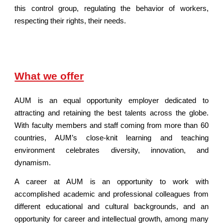
this control group, regulating the behavior of workers,
respecting their rights, their needs.
What we offer
AUM is an equal opportunity employer dedicated to
attracting and retaining the best talents across the globe.
With faculty members and staff coming from more than 60
countries, AUM’s close-knit learning and teaching
environment celebrates diversity, innovation, and
dynamism.
A career at AUM is an opportunity to work with
accomplished academic and professional colleagues from
different educational and cultural backgrounds, and an
opportunity for career and intellectual growth, among many