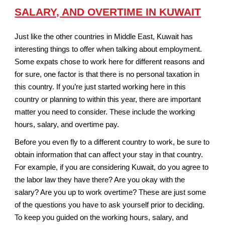
SALARY, AND OVERTIME IN KUWAIT
Just like the other countries in Middle East, Kuwait has
interesting things to offer when talking about employment.
Some expats chose to work here for different reasons and
for sure, one factor is that there is no personal taxation in
this country. If you’re just started working here in this
country or planning to within this year, there are important
matter you need to consider. These include the working
hours, salary, and overtime pay.
Before you even fly to a different country to work, be sure to
obtain information that can affect your stay in that country.
For example, if you are considering Kuwait, do you agree to
the labor law they have there? Are you okay with the
salary? Are you up to work overtime? These are just some
of the questions you have to ask yourself prior to deciding.
To keep you guided on the working hours, salary, and