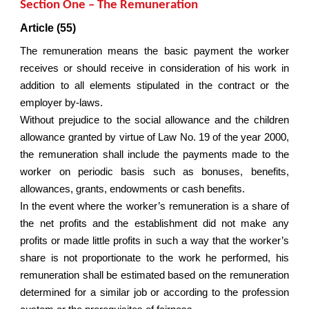
Section One – The Remuneration
Article (55)
The remuneration means the basic payment the worker
receives or should receive in consideration of his work in
addition to all elements stipulated in the contract or the
employer by-laws.
Without prejudice to the social allowance and the children
allowance granted by virtue of Law No. 19 of the year 2000,
the remuneration shall include the payments made to the
worker on periodic basis such as bonuses, benefits,
allowances, grants, endowments or cash benefits.
In the event where the worker’s remuneration is a share of
the net profits and the establishment did not make any
profits or made little profits in such a way that the worker’s
share is not proportionate to the work he performed, his
remuneration shall be estimated based on the remuneration
determined for a similar job or according to the profession