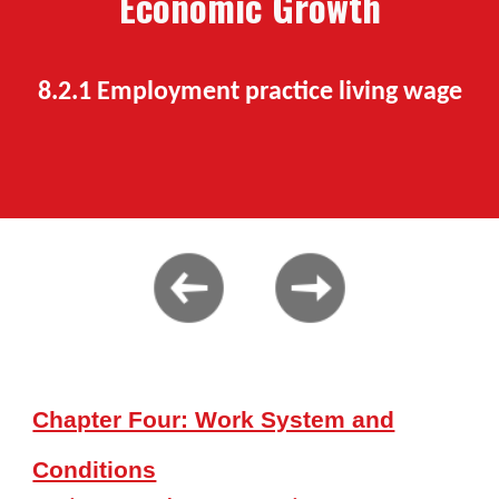
Economic Growth
8.2.1 Employment practice living wage
Chapter Four: Work System and
Conditions