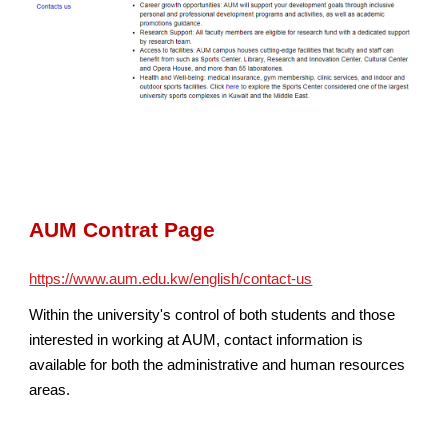
AUM Contrat Page
https://www.aum.edu.kw/english/contact-us
Within the university's control of both students and those
interested in working at AUM, contact information is
available for both the administrative and human resources
areas.