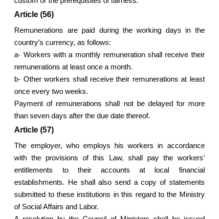
custom or the prerequisites of fairness.
Article (56)
Remunerations are paid during the working days in the
country’s currency, as follows:
a- Workers with a monthly remuneration shall receive their
remunerations at least once a month.
b- Other workers shall receive their remunerations at least
once every two weeks.
Payment of remunerations shall not be delayed for more
than seven days after the due date thereof.
Article (57)
The employer, who employs his workers in accordance
with the provisions of this Law, shall pay the workers’
entitlements to their accounts at local financial
establishments. He shall also send a copy of statements
submitted to these institutions in this regard to the Ministry
of Social Affairs and Labor.