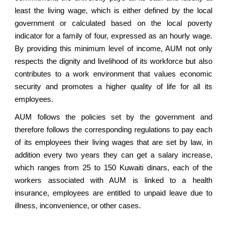
least the living wage, which is either defined by the local
government or calculated based on the local poverty
indicator for a family of four, expressed as an hourly wage.
By providing this minimum level of income, AUM not only
respects the dignity and livelihood of its workforce but also
contributes to a work environment that values economic
security and promotes a higher quality of life for all its
employees.
AUM follows the policies set by the government and
therefore follows the corresponding regulations to pay each
of its employees their living wages that are set by law, in
addition every two years they can get a salary increase,
which ranges from 25 to 150 Kuwaiti dinars, each of the
workers associated with AUM is linked to a health
insurance, employees are entitled to unpaid leave due to
illness, inconvenience, or other cases.