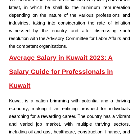
latest, in which he shall fix the minimum remuneration
depending on the nature of the various professions and
industries, taking into consideration the rate of inflation
witnessed by the country and after discussing such
resolution with the Advisory Committee for Labor Affairs and
the competent organizations.
Average Salary in Kuwait 2023: A
Salary Guide for Professionals in
Kuwait
Kuwait is a nation brimming with potential and a thriving
economy, making it an enticing prospect for individuals
searching for a rewarding career. The country has a vibrant
and varied job market, with multiple thriving sectors,
including oil and gas, healthcare, construction, finance, and