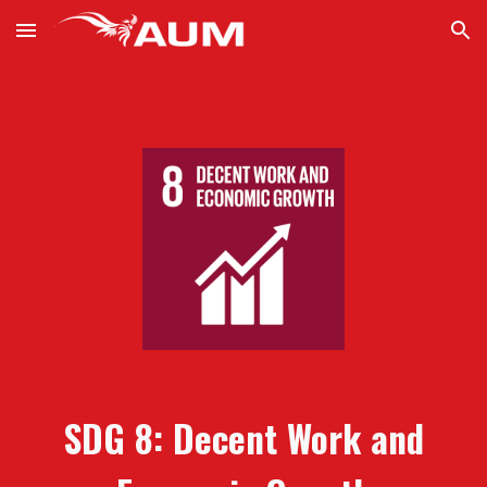
Skip to main content
Skip to navigation
SDG
8:
Decent Work and