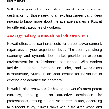
many more.
With its myriad of opportunities, Kuwait is an attractive
destination for those seeking an exciting career path. Keep
reading to know more about the average salaries in Kuwait
for different categories of workers.
Average salary in Kuwait by industry 2023
Kuwait offers abundant prospects for career advancement,
regardless of your experience level. The country’s strong
economy and dynamic job market provide an excellent
environment for professionals to succeed. With modern
facilities, superior transportation links, and world-class
infrastructure, Kuwait is an ideal location for individuals to
develop and advance their careers.
Kuwait is also renowned for having the world’s most potent
currency, making it an attractive destination for
professionals seeking a lucrative career. In fact, according
to a recent study, Kuwait ranks 4th in the Arab world and