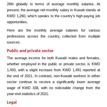
26th globally in terms of average monthly salaries. At
present, the average net monthly salary in Kuwait stands at
KWD 1,260, which speaks to the country’s high-paying job
opportunities.
Here are the monthly average salaries for various
professions across the country, collected from multiple
sources.
Public and private sector
The average income for both Kuwaiti males and females,
whether employed in the public or private sector, is KWD
1,493, with a slight increase from KWD 1,491 reported at
the end of 2021. In contrast, non-Kuwaiti workers in either
sector continue to receive a significantly lower average
wage of KWD 338, with no noticeable change from the
year-end statistics of 2021.
Legal