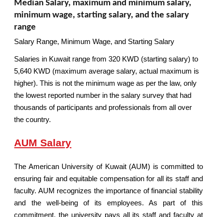
Median Salary, maximum and minimum salary,
minimum wage, starting salary, and the salary
range
Salary Range, Minimum Wage, and Starting Salary
Salaries in Kuwait range from 320 KWD (starting salary) to
5,640 KWD (maximum average salary, actual maximum is
higher). This is not the minimum wage as per the law, only
the lowest reported number in the salary survey that had
thousands of participants and professionals from all over
the country.
AUM Salary
The American University of Kuwait (AUM) is committed to
ensuring fair and equitable compensation for all its staff and
faculty. AUM recognizes the importance of financial stability
and the well-being of its employees. As part of this
commitment, the university pays all its staff and faculty at