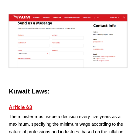
Kuwait Laws:
Article 63
The minister must issue a decision every five years as a
maximum, specifying the minimum wage according to the
nature of professions and industries, based on the inflation