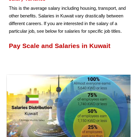
This is the average salary including housing, transport, and
other benefits. Salaries in Kuwait vary drastically between
different careers. If you are interested in the salary of a
particular job, see below for salaries for specific job titles.
Pay Scale and Salaries in Kuwait