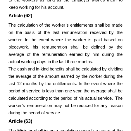
keep working for his account.
Article (62)
The calculation of the worker’s entitlements shall be made
on the basis of the last remuneration received by the
worker. In the event where the worker is paid based on
piecework, his remuneration shall be defined by the
average of the remuneration earned by him during the
actual working days in the last three months.
The cash and in-kind benefits shall be calculated by dividing
the average of the amount earned by the worker during the
last 12 months by the entitlements. In the event where the
period of service is less than one year, the average shall be
calculated according to the period of his actual service. The
worker’s remuneration may not be reduced for any reason
during the period of service.
Article (63)
The Minister shall issue a resolution every five years at the