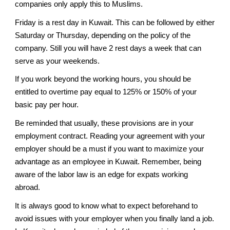
companies only apply this to Muslims.
Friday is a rest day in Kuwait. This can be followed by either
Saturday or Thursday, depending on the policy of the
company. Still you will have 2 rest days a week that can
serve as your weekends.
If you work beyond the working hours, you should be
entitled to overtime pay equal to 125% or 150% of your
basic pay per hour.
Be reminded that usually, these provisions are in your
employment contract. Reading your agreement with your
employer should be a must if you want to maximize your
advantage as an employee in Kuwait. Remember, being
aware of the labor law is an edge for expats working
abroad.
It is always good to know what to expect beforehand to
avoid issues with your employer when you finally land a job.