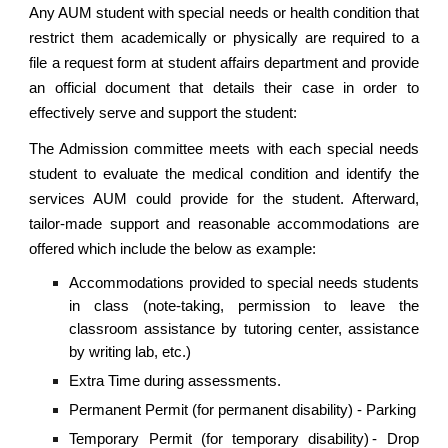
Any AUM student with special needs or health condition that
restrict them academically or physically are required to a
file a request form at student affairs department and provide
an official document that details their case in order to
effectively serve and support the student:
The Admission committee meets with each special needs
student to evaluate the medical condition and identify the
services AUM could provide for the student. Afterward,
tailor-made support and reasonable accommodations are
offered which include the below as example:
Accommodations provided to special needs students
in class (note-taking, permission to leave the
classroom assistance by tutoring center, assistance
by writing lab, etc.)
Extra Time during assessments.
Permanent Permit (for permanent disability) - Parking
Temporary Permit (for temporary disability) - Drop