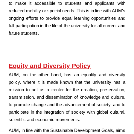
to make it accessible to students and applicants with
reduced mobility or special needs. This is in line with AUM's
ongoing efforts to provide equal learning opportunities and
full participation in the life of the university for all current and
future students.
Equity and Diversity Policy
AUM, on the other hand, has an equality and diversity
policy, where it is made known that the university has a
mission to act as a center for the creation, preservation,
transmission, and dissemination of knowledge and culture,
to promote change and the advancement of society, and to
participate in the integration of society with global cultural,
scientific and economic movements.
AUM, in line with the Sustainable Development Goals, aims