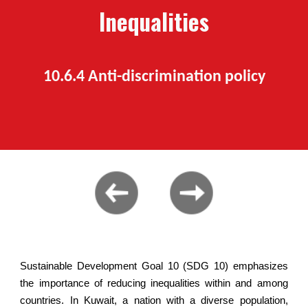
Inequalities
10.6.
4
Anti-discrimination policy
Sustainable Development Goal 10 (SDG 10) emphasizes
the importance of reducing inequalities within and among
countries. In Kuwait, a nation with a diverse population,