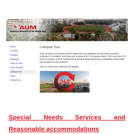
Special Needs Services and
Reasonable accommodations