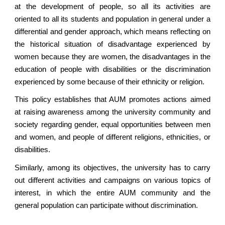
at the development of people, so all its activities are
oriented to all its students and population in general under a
differential and gender approach, which means reflecting on
the historical situation of disadvantage experienced by
women because they are women, the disadvantages in the
education of people with disabilities or the discrimination
experienced by some because of their ethnicity or religion.
This policy establishes that AUM promotes actions aimed
at raising awareness among the university community and
society regarding gender, equal opportunities between men
and women, and people of different religions, ethnicities, or
disabilities.
Similarly, among its objectives, the university has to carry
out different activities and campaigns on various topics of
interest, in which the entire AUM community and the
general population can participate without discrimination.