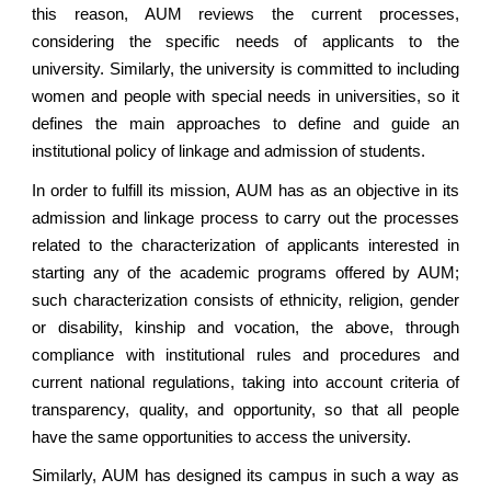
this reason, AUM reviews the current processes,
considering the specific needs of applicants to the
university. Similarly, the university is committed to including
women and people with special needs in universities, so it
defines the main approaches to define and guide an
institutional policy of linkage and admission of students.
In order to fulfill its mission, AUM has as an objective in its
admission and linkage process to carry out the processes
related to the characterization of applicants interested in
starting any of the academic programs offered by AUM;
such characterization consists of ethnicity, religion, gender
or disability, kinship and vocation, the above, through
compliance with institutional rules and procedures and
current national regulations, taking into account criteria of
transparency, quality, and opportunity, so that all people
have the same opportunities to access the university.
Similarly, AUM has designed its campus in such a way as