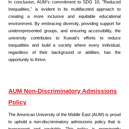
In conclusion, AUM's commitment to SDG 10, "Reduced
Inequalities," is evident in its multifaceted approach to
creating a more inclusive and equitable educational
environment. By embracing diversity, providing support for
underrepresented groups, and ensuring accessibility, the
university contributes to Kuwait's efforts to reduce
inequalities and build a society where every individual,
regardless of their background or abilities, has the
opportunity to thrive.
AUM Non-Discriminatory Admissions
Policy
The American University of
the Middle East
(AUM) is proud
to uphold a non-discriminatory admissions policy that is