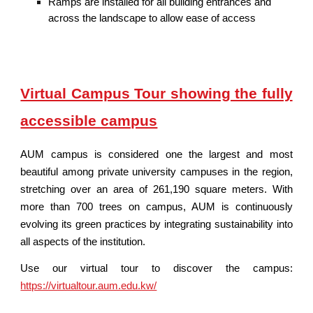
Ramps are installed for all building entrances and
across the landscape to allow ease of access
Virtual Campus Tour showing the fully
accessible campus
AUM campus is considered one the largest and most
beautiful among private university campuses in the region,
stretching over an area of 261,190 square meters. With
more than 700 trees on campus, AUM is continuously
evolving its green practices by integrating sustainability into
all aspects of the institution.
Use our virtual tour to discover the campus:
https://virtualtour.aum.edu.kw/