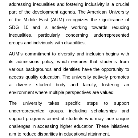
addressing inequalities and fostering inclusivity is a crucial
part of the development agenda. The American University
of
the Middle East
(AUM) recognizes the significance of
SDG 10 and is actively working towards reducing
inequalities, particularly concerning underrepresented
groups and individuals with disabilities.
AUM's commitment to diversity and inclusion begins with
its admissions policy, which ensures that students from
various backgrounds and identities have the opportunity to
access quality education. The university actively promotes
a diverse student body and faculty, fostering an
environment where multiple perspectives are valued.
The university takes specific steps to support
underrepresented groups, including scholarships and
support programs aimed at students who may face unique
challenges in accessing higher education. These initiatives
aim to reduce disparities in educational attainment.