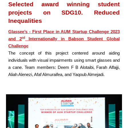
Selected award winning student
projects on SDG10. Reduced
Inequalities
Glassee’s - First Place in AUM Startup Challenge 2023
nd
and 2
Internationally in Babson Student Global
Challenge
The concept of this project centered around aiding
individuals with visual impairments using smart glasses and
a cane. Team members: Deem F B Alotaibi, Farah Alfajji,
Aliah Alenezi, Afaf Almuraifea, and Yaqoub Almejadi.