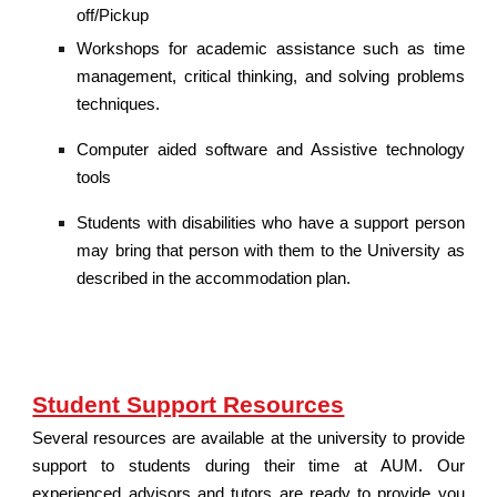
off/Pickup
Workshops for academic assistance such as time
management, critical thinking, and solving problems
techniques.
Computer aided software and Assistive technology
tools
Students with disabilities who have a support person
may bring that person with them to the University as
described in the accommodation plan.
Student Support Resources
Several resources are available at the university to provide
support to students during their time at AUM. Our
experienced advisors and tutors are ready to provide you