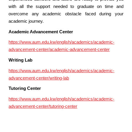
with all the support needed to graduate on time and
overcome any academic obstacle faced during your
academic journey.
Academic Advancement Center
https://www.aum.edu.kw/english/academics/academic-
advancement-center/academic-advancement-center
Writing Lab
https://www.aum.edu.kw/english/academics/academic-
advancement-center/writing-lab
Tutoring Center
https://www.aum.edu.kw/english/academics/academic-
advancement-center/tutoring-center