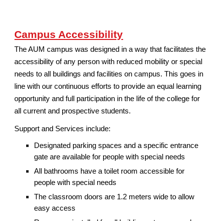
Campus Accessibility
The AUM campus was designed in a way that facilitates the
accessibility of any person with reduced mobility or special
needs to all buildings and facilities on campus. This goes in
line with our continuous efforts to provide an equal learning
opportunity and full participation in the life of the college for
all current and prospective students.
Support and Services include:
Designated parking spaces and a specific entrance
gate are available for people with special needs
All bathrooms have a toilet room accessible for
people with special needs
The classroom doors are 1.2 meters wide to allow
easy access