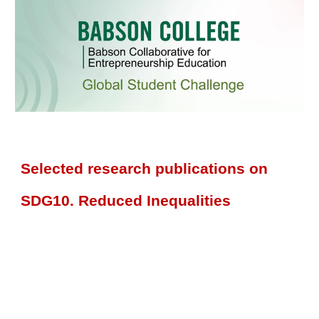
Selected research publications on
SDG10. Reduced Inequalities