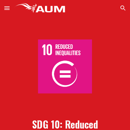
Skip to main content
Skip to navigation
SDG 10: Reduced