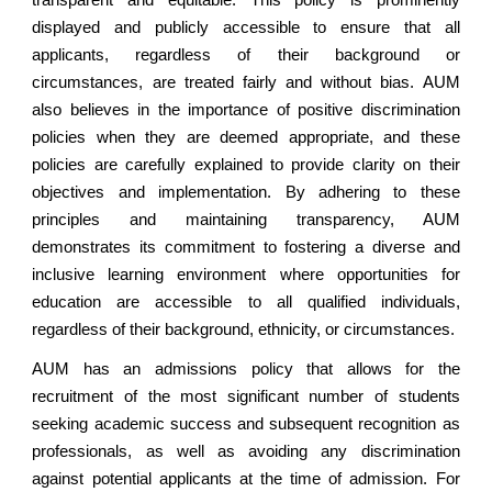
transparent and equitable. This policy is prominently
displayed and publicly accessible to ensure that all
applicants, regardless of their background or
circumstances, are treated fairly and without bias. AUM
also believes in the importance of positive discrimination
policies when they are deemed appropriate, and these
policies are carefully explained to provide clarity on their
objectives and implementation. By adhering to these
principles and maintaining transparency, AUM
demonstrates its commitment to fostering a diverse and
inclusive learning environment where opportunities for
education are accessible to all qualified individuals,
regardless of their background, ethnicity, or circumstances.
AUM has an admissions policy that allows for the
recruitment of the most significant number of students
seeking academic success and subsequent recognition as
professionals, as well as avoiding any discrimination
against potential applicants at the time of admission. For