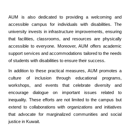
AUM is also dedicated to providing a welcoming and
accessible campus for individuals with disabilities. The
university invests in infrastructure improvements, ensuring
that facilities, classrooms, and resources are physically
accessible to everyone. Moreover, AUM offers academic
support services and accommodations tailored to the needs
of students with disabilities to ensure their success.
In addition to these practical measures, AUM promotes a
culture of inclusion through educational programs,
workshops, and events that celebrate diversity and
encourage dialogue on important issues related to
inequality. These efforts are not limited to the campus but
extend to collaborations with organizations and initiatives
that advocate for marginalized communities and social
justice in Kuwait.