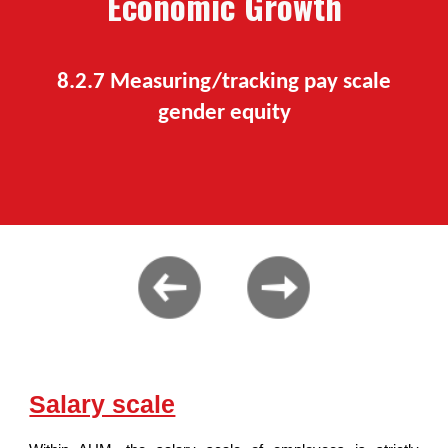
Economic Growth
8.2.7 M
easuring/tracking pay scale
gender equity
Salary scale