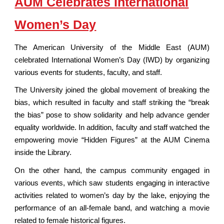
AUM Celebrates International
Women’s Day
The American University of the Middle East (AUM)
celebrated International Women’s Day (IWD) by organizing
various events for students, faculty, and staff.
The University joined the global movement of breaking the
bias, which resulted in faculty and staff striking the “break
the bias” pose to show solidarity and help advance gender
equality worldwide. In addition, faculty and staff watched the
empowering movie “Hidden Figures” at the AUM Cinema
inside the Library.
On the other hand, the campus community engaged in
various events, which saw students engaging in interactive
activities related to women’s day by the lake, enjoying the
performance of an all-female band, and watching a movie
related to female historical figures.