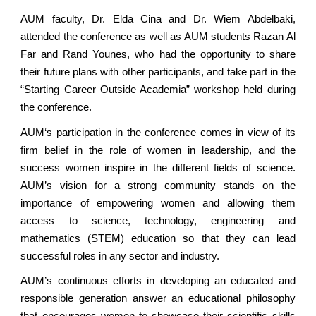
AUM faculty, Dr. Elda Cina and Dr. Wiem Abdelbaki,
attended the conference as well as AUM students Razan Al
Far and Rand Younes, who had the opportunity to share
their future plans with other participants, and take part in the
“Starting Career Outside Academia” workshop held during
the conference.
AUM‘s participation in the conference comes in view of its
firm belief in the role of women in leadership, and the
success women inspire in the different fields of science.
AUM’s vision for a strong community stands on the
importance of empowering women and allowing them
access to science, technology, engineering and
mathematics (STEM) education so that they can lead
successful roles in any sector and industry.
AUM’s continuous efforts in developing an educated and
responsible generation answer an educational philosophy