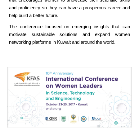
that encourages women to showcase their scientific skills
and proficiency so they can have a prosperous career and
help build a better future.
The conference focused on emerging insights that can
motivate sustainable solutions and expand women
networking platforms in Kuwait and around the world.