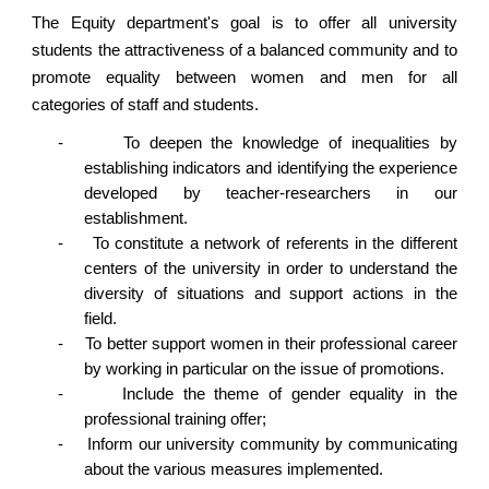
The Equity department's goal is to offer all university
students the attractiveness of a balanced community and to
promote equality between women and men for all
categories of staff and students.
-
To deepen the knowledge of inequalities by
establishing indicators and identifying the experience
developed by teacher-researchers in our
establishment.
-
To constitute a network of referents in the different
centers of the university in order to understand the
diversity of situations and support actions in the
field.
-
To better support women in their professional career
by working in particular on the issue of promotions.
-
Include the theme of gender equality in the
professional training offer;
-
Inform our university community by communicating
about the various measures implemented.