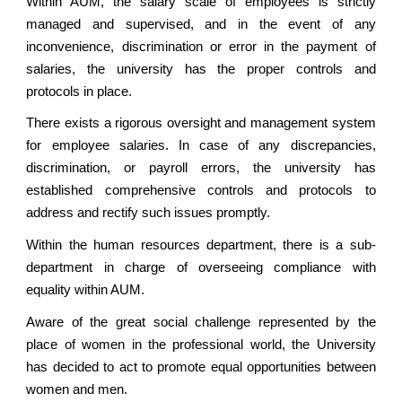
Within AUM, the salary scale of employees is strictly
managed and supervised, and in the event of any
inconvenience, discrimination or error in the payment of
salaries, the university has the proper controls and
protocols in place.
There exists a rigorous oversight and management system
for employee salaries. In case of any discrepancies,
discrimination, or payroll errors, the university has
established comprehensive controls and protocols to
address and rectify such issues promptly.
Within the human resources department, there is a sub-
department in charge of overseeing compliance with
equality within AUM.
Aware of the great social challenge represented by the
place of women in the professional world, the University
has decided to act to promote equal opportunities between
women and men.