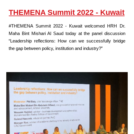
THEMENA Summit 2022 - Kuwait
#THEMENA Summit 2022 - Kuwait welcomed HRH Dr.
Maha Bint Mishari Al Saud today at the panel discussion
“Leadership reflections: How can we successfully bridge
the gap between policy, institution and industry?”