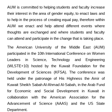
AUM is committed to helping students and faculty increase
their interest in the area of gender equity, to enact laws and
to help in the process of creating equal pay, therefore within
AUM we enact and help attend different events where
thoughts are exchanged and where students and faculty
can attend and participate in the change that is taking place.
The American University of the Middle East (AUM)
participated in the 10th International Conference on Women
Leaders in Science, Technology and Engineering
(WLSTE+10) hosted by the Kuwait Foundation for the
Development of Sciences (KFSA). The conference was
held under the patronage of His Highness the Amir of
Kuwait Sheikh Sabah Al-Ahmad Al-Sabah, in the Arab Fund
for Economic and Social Development in Kuwait in
collaboration with the American Association for the
Advancement of Science (AAAS) and the US State
Department.