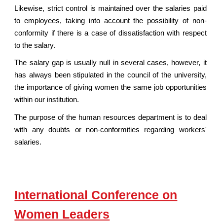
Likewise, strict control is maintained over the salaries paid
to employees, taking into account the possibility of non-
conformity if there is a case of dissatisfaction with respect
to the salary.
The salary gap is usually null in several cases, however, it
has always been stipulated in the council of the university,
the importance of giving women the same job opportunities
within our institution.
The purpose of the human resources department is to deal
with any doubts or non-conformities regarding workers'
salaries.
International Conference on
Women Leaders