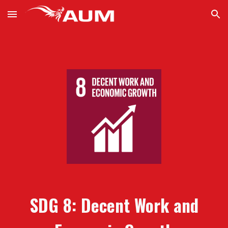
Skip to main content
Skip to navigation
SDG
8:
Decent Work and