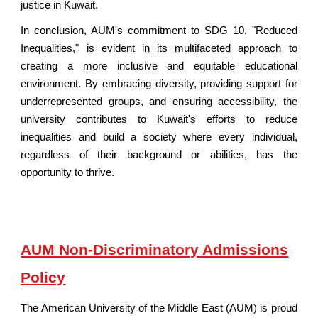
justice in Kuwait.
In conclusion, AUM's commitment to SDG 10, "Reduced
Inequalities," is evident in its multifaceted approach to
creating a more inclusive and equitable educational
environment. By embracing diversity, providing support for
underrepresented groups, and ensuring accessibility, the
university contributes to Kuwait's efforts to reduce
inequalities and build a society where every individual,
regardless of their background or abilities, has the
opportunity to thrive.
AUM Non-Discriminatory Admissions
Policy
The American University of
the Middle East
(AUM) is proud