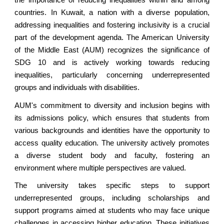
the importance of reducing inequalities within and among
countries. In Kuwait, a nation with a diverse population,
addressing inequalities and fostering inclusivity is a crucial
part of the development agenda. The American University
of
the Middle East
(AUM) recognizes the significance of
SDG 10 and is actively working towards reducing
inequalities, particularly concerning underrepresented
groups and individuals with disabilities.
AUM's commitment to diversity and inclusion begins with
its admissions policy, which ensures that students from
various backgrounds and identities have the opportunity to
access quality education. The university actively promotes
a diverse student body and faculty, fostering an
environment where multiple perspectives are valued.
The university takes specific steps to support
underrepresented groups, including scholarships and
support programs aimed at students who may face unique
challenges in accessing higher education. These initiatives