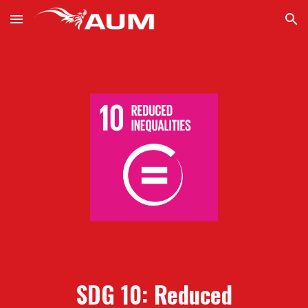
Skip to main content
Skip to navigation
SDG 10: Reduced