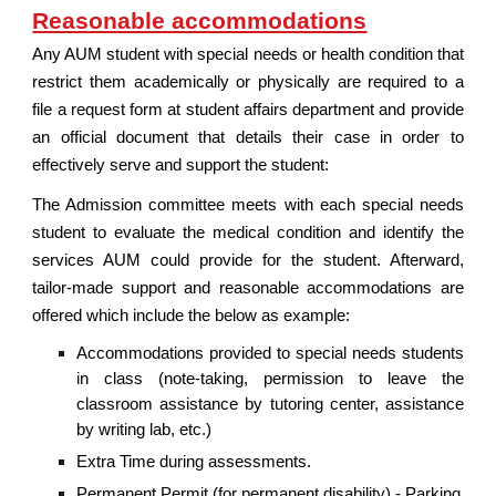
Reasonable accommodations
Any AUM student with special needs or health condition that
restrict them academically or physically are required to a
file a request form at student affairs department and provide
an official document that details their case in order to
effectively serve and support the student:
The Admission committee meets with each special needs
student to evaluate the medical condition and identify the
services AUM could provide for the student. Afterward,
tailor-made support and reasonable accommodations are
offered which include the below as example:
Accommodations provided to special needs students
in class (note-taking, permission to leave the
classroom assistance by tutoring center, assistance
by writing lab, etc.)
Extra Time during assessments.
Permanent Permit (for permanent disability) - Parking