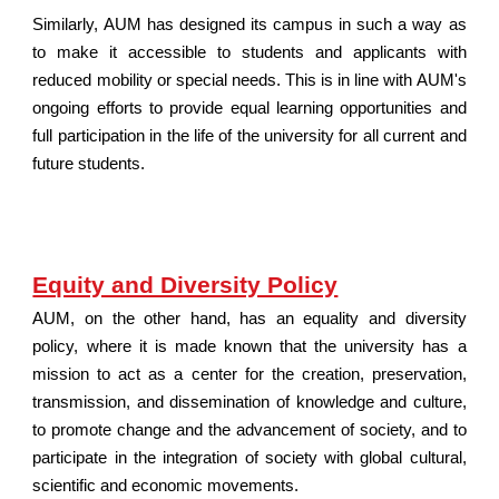
Similarly, AUM has designed its campus in such a way as
to make it accessible to students and applicants with
reduced mobility or special needs. This is in line with AUM's
ongoing efforts to provide equal learning opportunities and
full participation in the life of the university for all current and
future students.
Equity and Diversity Policy
AUM, on the other hand, has an equality and diversity
policy, where it is made known that the university has a
mission to act as a center for the creation, preservation,
transmission, and dissemination of knowledge and culture,
to promote change and the advancement of society, and to
participate in the integration of society with global cultural,
scientific and economic movements.