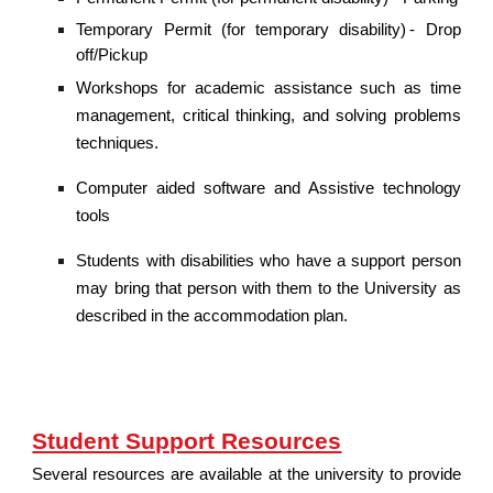
Temporary Permit (for temporary disability) - Drop
off/Pickup
Workshops for academic assistance such as time
management, critical thinking, and solving problems
techniques.
Computer aided software and Assistive technology
tools
Students with disabilities who have a support person
may bring that person with them to the University as
described in the accommodation plan.
Student Support Resources
Several resources are available at the university to provide