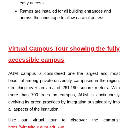
easy access
Ramps are installed for all building entrances and
across the landscape to allow ease of access
Virtual Campus Tour showing the fully
accessible campus
AUM campus is considered one the largest and most
beautiful among private university campuses in the region,
stretching over an area of 261,190 square meters. With
more than 700 trees on campus, AUM is continuously
evolving its green practices by integrating sustainability into
all aspects of the institution.
Use our virtual tour to discover the campus:
https://virtualtour.aum.edu.kw/