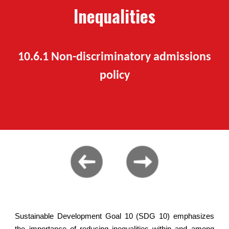
Inequalities
10.6.1 Non-discriminatory admissions
policy
Sustainable Development Goal 10 (SDG 10) emphasizes