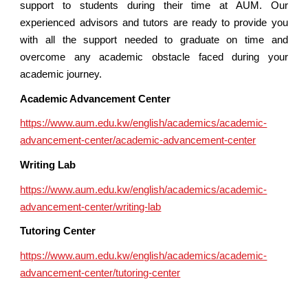
support to students during their time at AUM. Our
experienced advisors and tutors are ready to provide you
with all the support needed to graduate on time and
overcome any academic obstacle faced during your
academic journey.
Academic Advancement Center
https://www.aum.edu.kw/english/academics/academic-
advancement-center/academic-advancement-center
Writing Lab
https://www.aum.edu.kw/english/academics/academic-
advancement-center/writing-lab
Tutoring Center
https://www.aum.edu.kw/english/academics/academic-
advancement-center/tutoring-center