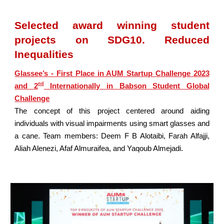
Selected award winning student
projects on SDG10. Reduced
Inequalities
Glassee’s - First Place in AUM Startup Challenge 2023
nd
and 2
Internationally in Babson Student Global
Challenge
The concept of this project centered around aiding
individuals with visual impairments using smart glasses and
a cane. Team members: Deem F B Alotaibi, Farah Alfajji,
Aliah Alenezi, Afaf Almuraifea, and Yaqoub Almejadi.