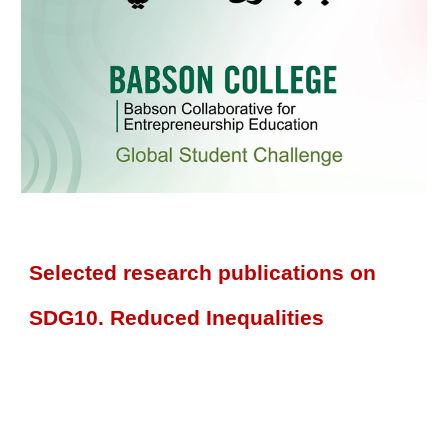
Selected research publications on
SDG10. Reduced Inequalities