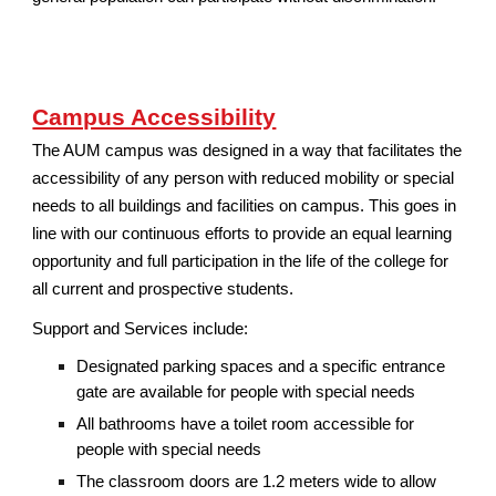
Campus Accessibility
The AUM campus was designed in a way that facilitates the
accessibility of any person with reduced mobility or special
needs to all buildings and facilities on campus. This goes in
line with our continuous efforts to provide an equal learning
opportunity and full participation in the life of the college for
all current and prospective students.
Support and Services include:
Designated parking spaces and a specific entrance
gate are available for people with special needs
All bathrooms have a toilet room accessible for
people with special needs
The classroom doors are 1.2 meters wide to allow