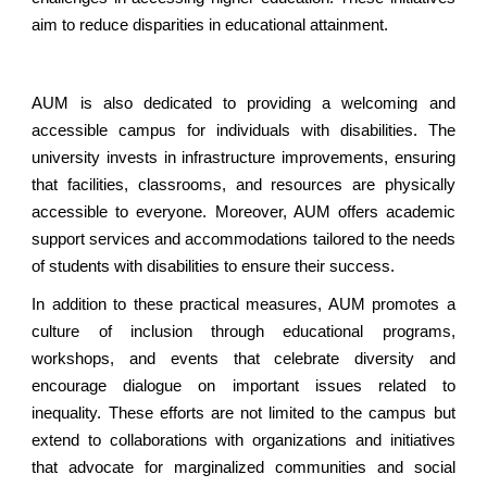
aim to reduce disparities in educational attainment.
AUM is also dedicated to providing a welcoming and
accessible campus for individuals with disabilities. The
university invests in infrastructure improvements, ensuring
that facilities, classrooms, and resources are physically
accessible to everyone. Moreover, AUM offers academic
support services and accommodations tailored to the needs
of students with disabilities to ensure their success.
In addition to these practical measures, AUM promotes a
culture of inclusion through educational programs,
workshops, and events that celebrate diversity and
encourage dialogue on important issues related to
inequality. These efforts are not limited to the campus but
extend to collaborations with organizations and initiatives
that advocate for marginalized communities and social