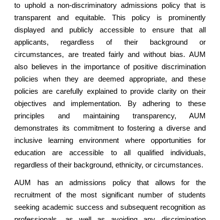
to uphold a non-discriminatory admissions policy that is
transparent and equitable. This policy is prominently
displayed and publicly accessible to ensure that all
applicants, regardless of their background or
circumstances, are treated fairly and without bias. AUM
also believes in the importance of positive discrimination
policies when they are deemed appropriate, and these
policies are carefully explained to provide clarity on their
objectives and implementation. By adhering to these
principles and maintaining transparency, AUM
demonstrates its commitment to fostering a diverse and
inclusive learning environment where opportunities for
education are accessible to all qualified individuals,
regardless of their background, ethnicity, or circumstances.
AUM has an admissions policy that allows for the
recruitment of the most significant number of students
seeking academic success and subsequent recognition as
professionals, as well as avoiding any discrimination