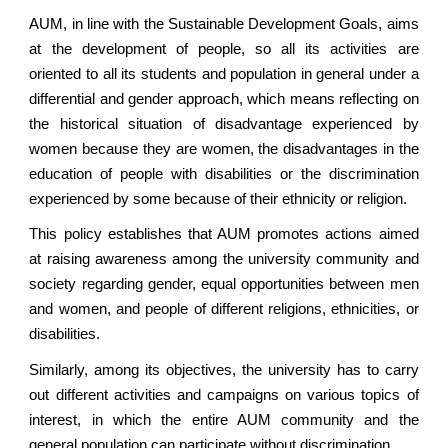
AUM, in line with the Sustainable Development Goals, aims
at the development of people, so all its activities are
oriented to all its students and population in general under a
differential and gender approach, which means reflecting on
the historical situation of disadvantage experienced by
women because they are women, the disadvantages in the
education of people with disabilities or the discrimination
experienced by some because of their ethnicity or religion.
This policy establishes that AUM promotes actions aimed
at raising awareness among the university community and
society regarding gender, equal opportunities between men
and women, and people of different religions, ethnicities, or
disabilities.
Similarly, among its objectives, the university has to carry
out different activities and campaigns on various topics of
interest, in which the entire AUM community and the
general population can participate without discrimination.