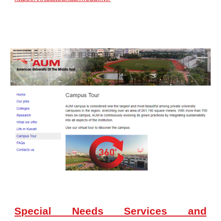
Special Needs Services and