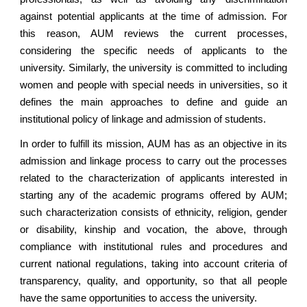
against potential applicants at the time of admission. For
this reason, AUM reviews the current processes,
considering the specific needs of applicants to the
university. Similarly, the university is committed to including
women and people with special needs in universities, so it
defines the main approaches to define and guide an
institutional policy of linkage and admission of students.
In order to fulfill its mission, AUM has as an objective in its
admission and linkage process to carry out the processes
related to the characterization of applicants interested in
starting any of the academic programs offered by AUM;
such characterization consists of ethnicity, religion, gender
or disability, kinship and vocation, the above, through
compliance with institutional rules and procedures and
current national regulations, taking into account criteria of
transparency, quality, and opportunity, so that all people
have the same opportunities to access the university.