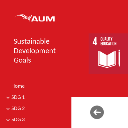
Sk
Sustainable
Development
Goals
Home
SDG 1
SDG 2
SDG 3