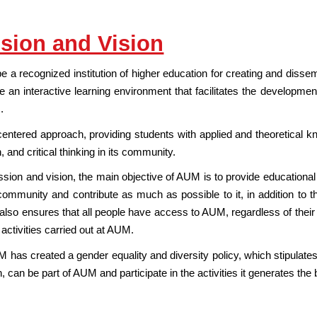
sion and Vision
be a recognized institution of higher education for creating and diss
e an interactive learning environment that facilitates the development
.
-centered approach, providing students with applied and theoretical k
n, and critical thinking in its community.
sion and vision, the main objective of AUM is to provide educational 
community and contribute as much as possible to it, in addition to 
 It also ensures that all people have access to AUM, regardless of their d
l activities carried out at AUM.
 has created a gender equality and diversity policy, which stipulates th
on, can be part of AUM and participate in the activities it generates th