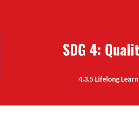
ip to main content
Skip to navigat
SDG
4
:
Quali
4.3.
5
Lifelong Learn