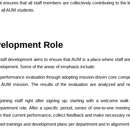
t ensures that all staff members are collectively contributing to the
r all AUM students.
velopment Role
taff development aims to ensure that AUM is a place where staff are 
evelopment. Some of the areas of emphasis include:
 performance evaluation through adopting mission-driven core compe
 AUM mission. The results of the evaluation are analyzed and n
 joining staff right after signing up; starting with a welcome wa
rtment role. After a specific period, series of one-to-one meeting
ve their current performance, collect feedback and make necessary 
ted trainings and development plans per department and in alignment w