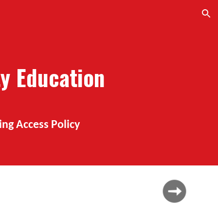
ion
ty Education
ing Access Policy