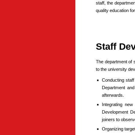
staff, the departmen
quality education fo
Staff De
The department of s
to the university d
Conducting staff
Department and
afterwards.
Integrating new
Development Depa
joiners to obser
Organizing targe