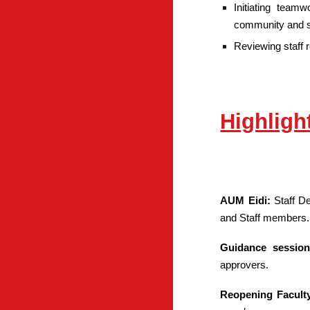
Initiating team
community and s
Reviewing staff 
Highligh
AUM Eidi:
Staff D
and Staff members.
Guidance sessio
approvers.
Reopening Facult