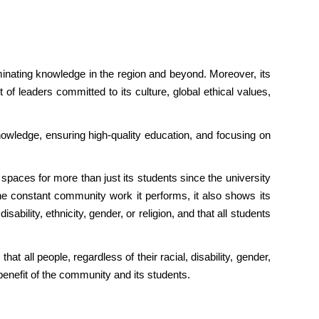
eminating knowledge in the region and beyond. Moreover, its
 of leaders committed to its culture, global ethical values,
nowledge, ensuring high-quality education, and focusing on
spaces for more than just its students since the university
the constant community work it performs, it also shows its
isability, ethnicity, gender, or religion, and that all students
at all people, regardless of their racial, disability, gender,
e benefit of the community and its students.