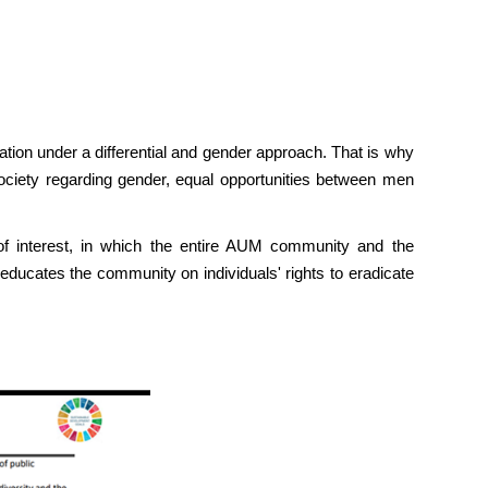
ulation under a differential and gender approach. That is why
ciety regarding gender, equal opportunities between men
 of interest, in which the entire AUM community and the
 educates the community on individuals' rights to eradicate