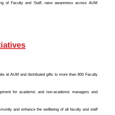
being of Faculty and Staff, raise awareness across AUM
iatives
ts at AUM and distributed gifts to more than 800 Faculty
opment for academic and non-academic managers and
nity and enhance the wellbeing of all faculty and staff