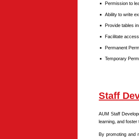
Permission to le
Ability to write
Provide tables i
Facilitate access
Permanent Permit
Temporary Permit 
Staff De
AUM Staff Developme
learning, and foster
By promoting and nu