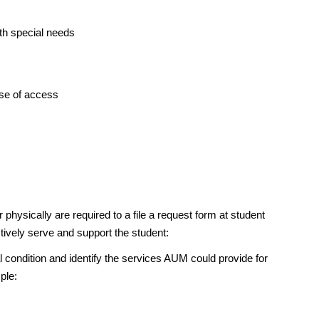
ith special needs
ase of access
physically are required to a file a request form at student
ctively serve and support the student:
condition and identify the services AUM could provide for
ple: