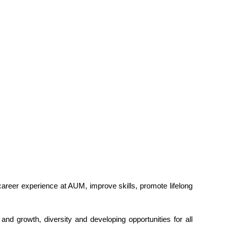
career experience at AUM, improve skills, promote lifelong
nd growth, diversity and developing opportunities for all