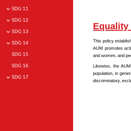
SDG 11
SDG 12
Equality
SDG 13
This policy establis
SDG 14
AUM promotes actio
SDG 15
and women, and people
SDG 16
Likewise, the AUM 
population, in gener
SDG 17
discriminatory, excl