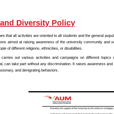
 and Diversity Policy
hes that all activities are oriented to all students and the general pop
ns aimed at raising awareness of the university community and so
 of different religions, ethnicities, or disabilities.
carries out various activities and campaigns on different topics
al, can take part without any discrimination. It raises awareness and
usionary, and denigrating behaviors.