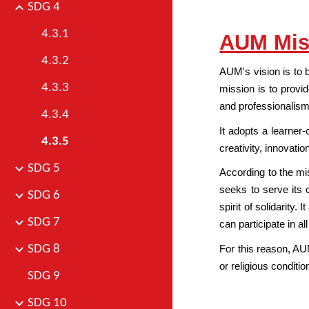
SDG 4
4.3.1
AUM Mis
4.3.2
AUM's vision is to 
4.3.3
mission is to provid
and professionalism
4.3.4
It adopts a learner
4.3.5
creativity, innovatio
SDG 5
According to the mis
seeks to serve its 
SDG 6
spirit of solidarity.
SDG 7
can participate in al
SDG 8
For this reason, AUM
or religious conditi
SDG 9
SDG 10