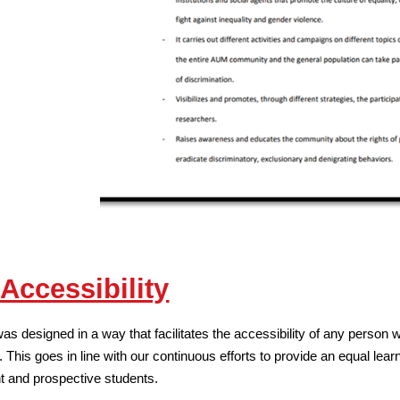
ccessibility
designed in a way that facilitates the accessibility of any person wit
 This goes in line with our continuous efforts to provide an equal learnin
ent and prospective students.