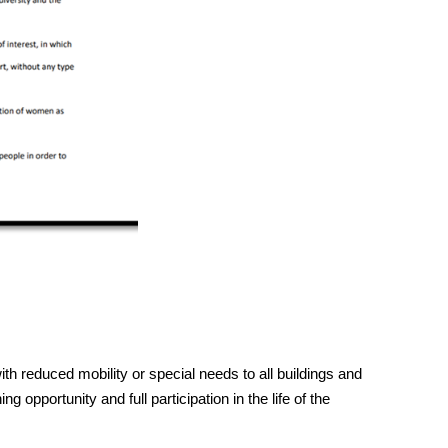
h reduced mobility or special needs to all buildings and
g opportunity and full participation in the life of the