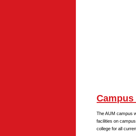
Campus A
The AUM campus was 
facilities on campus.
college for all curr