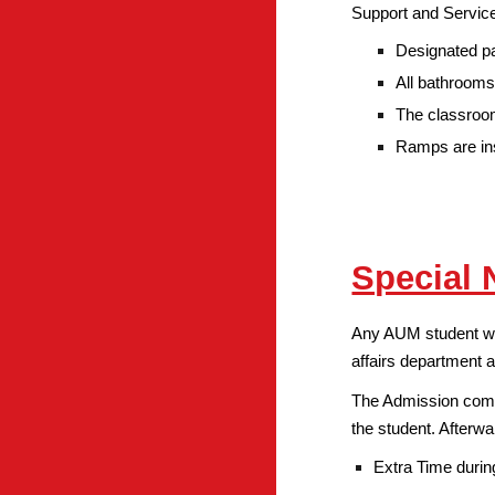
Support and Service
Designated pa
All bathrooms
The classroom
Ramps are ins
Special 
Any AUM student with
affairs department a
The Admission commi
the student. Afterwa
Extra Time duri