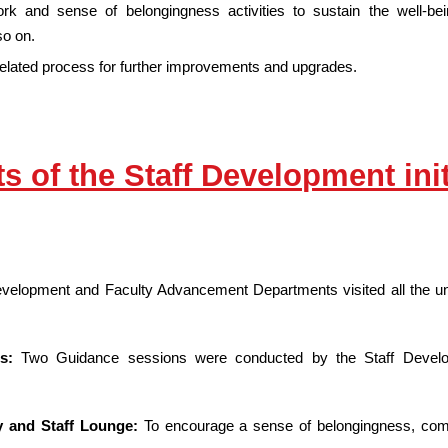
work and sense of belongingness activities to sustain the well-
o on.
related process for further improvements and upgrades.
ts of the Staff Development init
evelopment and Faculty Advancement Departments visited all the uni
ns:
Two Guidance sessions were conducted by the Staff Devel
y and Staff Lounge:
To encourage a sense of belongingness, commu