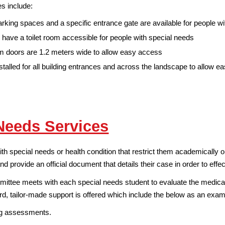
s include:
rking spaces and a specific entrance gate are available for people w
 have a toilet room accessible for people with special needs
 doors are 1.2 meters wide to allow easy access
talled for all building entrances and across the landscape to allow e
Needs Services
 special needs or health condition that restrict them academically or 
nd provide an official document that details their case in order to effe
ttee meets with each special needs student to evaluate the medical 
rd, tailor-made support is offered which include the below as an exam
ng assessments.