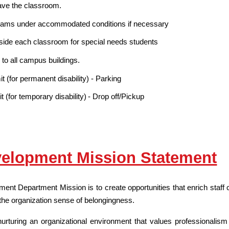
ave the classroom.
 exams under accommodated conditions if necessary
nside each classroom for special needs students
 to all campus buildings.
 (for permanent disability) - Parking
(for temporary disability) - Drop off/Pickup
velopment Mission Statement
nt Department Mission is to create opportunities that enrich staff 
 the organization sense of belongingness.
rturing an organizational environment that values professionalism a