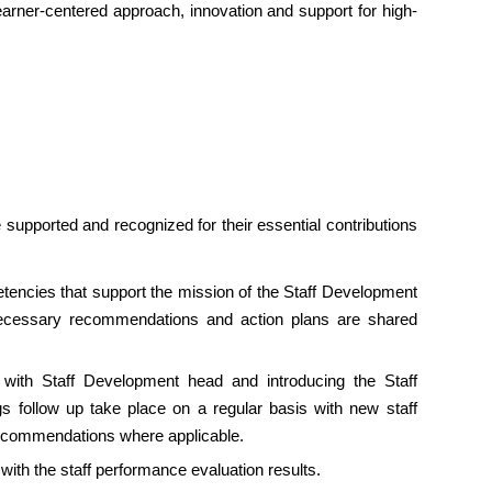
 learner-centered approach, innovation and support for high-
supported and recognized for their essential contributions
tencies that support the mission of the Staff Development
ecessary recommendations and action plans are shared
lk with Staff Development head and introducing the Staff
s follow up take place on a regular basis with new staff
recommendations where applicable.
ith the staff performance evaluation results.