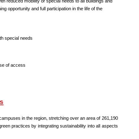
h reduced mobility or special needs to all buildings and
g opportunity and full participation in the life of the
ith special needs
ase of access
us
ampuses in the region, stretching over an area of 261,190
n practices by integrating sustainability into all aspects