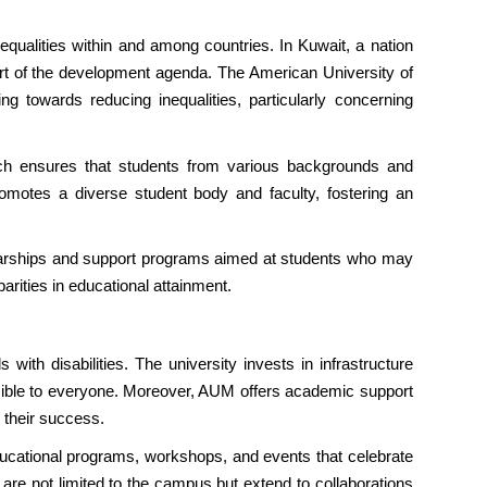
ualities within and among countries. In Kuwait, a nation
 part of the development agenda. The American University of
 towards reducing inequalities, particularly concerning
ich ensures that students from various backgrounds and
promotes a diverse student body and faculty, fostering an
olarships and support programs aimed at students who may
arities in educational attainment.
ith disabilities. The university invests in infrastructure
ssible to everyone. Moreover, AUM offers academic support
 their success.
ducational programs, workshops, and events that celebrate
 are not limited to the campus but extend to collaborations