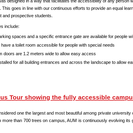
designed in a way that facilitates the accessibility of any person wit
 This goes in line with our continuous efforts to provide an equal learnin
ent and prospective students.
s include:
rking spaces and a specific entrance gate are available for people w
 have a toilet room accessible for people with special needs
 doors are 1.2 meters wide to allow easy access
talled for all building entrances and across the landscape to allow e
us Tour showing the fully accessible camp
dered one the largest and most beautiful among private university c
 more than 700 trees on campus, AUM is continuously evolving its gree