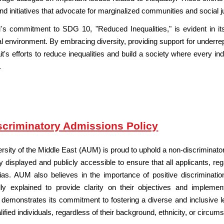
nd initiatives that advocate for marginalized communities and social j
's commitment to SDG 10, "Reduced Inequalities," is evident in it
l environment. By embracing diversity, providing support for underrep
t's efforts to reduce inequalities and build a society where every indi
.
criminatory Admissions Policy
rsity of
the Middle East
(AUM) is proud to uphold a non-discriminator
ly displayed and publicly accessible to ensure that all applicants, r
 bias. AUM also believes in the importance of positive discriminat
ully explained to provide clarity on their objectives and impleme
emonstrates its commitment to fostering a diverse and inclusive le
alified individuals, regardless of their background, ethnicity, or circum