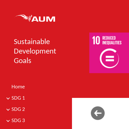
Sk
Sustainable
Development
Goals
Home
SDG 1
SDG 2
SDG 3