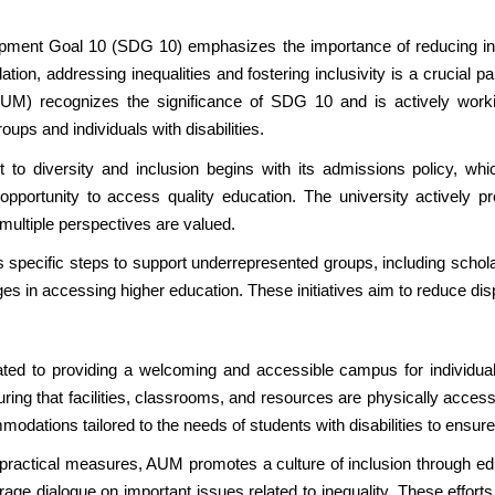
pment Goal 10 (SDG 10) emphasizes the importance of reducing ineq
ation, addressing inequalities and fostering inclusivity is a crucial
UM) recognizes the significance of SDG 10 and is actively working
ups and individuals with disabilities.
o diversity and inclusion begins with its admissions policy, wh
 opportunity to access quality education. The university actively 
ultiple perspectives are valued.
s specific steps to support underrepresented groups, including sch
es in accessing higher education. These initiatives aim to reduce disp
ed to providing a welcoming and accessible campus for individuals w
ing that facilities, classrooms, and resources are physically acce
odations tailored to the needs of students with disabilities to ensure
e practical measures, AUM promotes a culture of inclusion through e
age dialogue on important issues related to inequality. These efforts