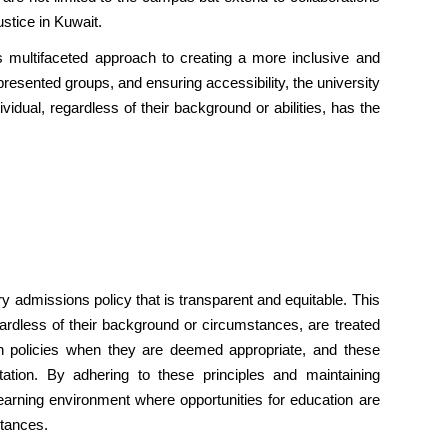
ustice in Kuwait.
s multifaceted approach to creating a more inclusive and
resented groups, and ensuring accessibility, the university
vidual, regardless of their background or abilities, has the
y admissions policy that is transparent and equitable. This
egardless of their background or circumstances, are treated
ion policies when they are deemed appropriate, and these
ntation. By adhering to these principles and maintaining
arning environment where opportunities for education are
stances.