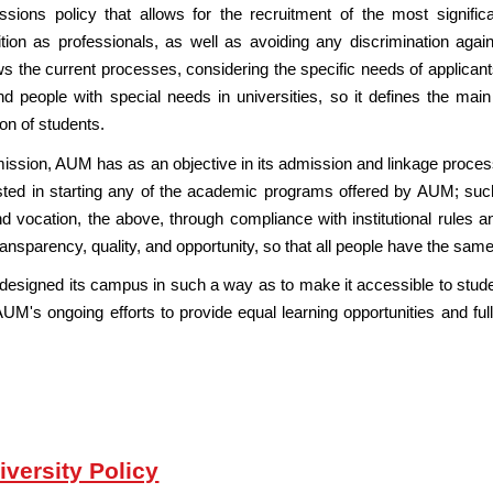
ions policy that allows for the recruitment of the most signif
ion as professionals, as well as avoiding any discrimination agains
the current processes, considering the specific needs of applicants t
 people with special needs in universities, so it defines the main 
on of students.
its mission, AUM has as an objective in its admission and linkage proce
ested in starting any of the academic programs offered by AUM; such c
and vocation, the above, through compliance with institutional rules 
transparency, quality, and opportunity, so that all people have the same
designed its campus in such a way as to make it accessible to stude
 AUM's ongoing efforts to provide equal learning opportunities and full p
iversity Policy