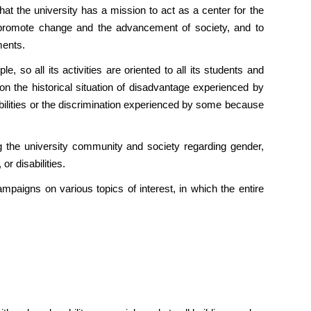
at the university has a mission to act as a center for the
o promote change and the advancement of society, and to
ments.
so all its activities are oriented to all its students and
on the historical situation of disadvantage experienced by
ilities or the discrimination experienced by some because
 the university community and society regarding gender,
or disabilities.
campaigns on various topics of interest, in which the entire