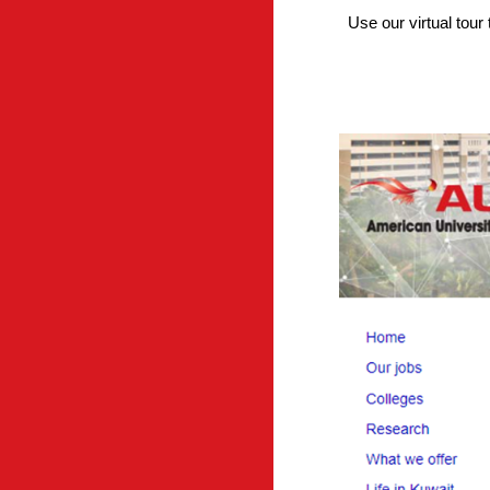
Use our virtual tou