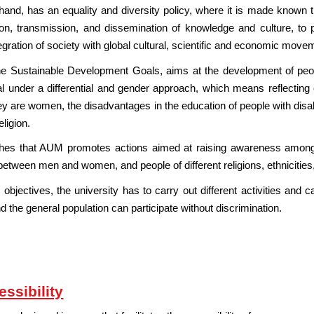
and, has an equality and diversity policy, where it is made known th
tion, transmission, and dissemination of knowledge and culture, t
ntegration of society with global cultural, scientific and economic move
he Sustainable Development Goals, aims at the development of people, 
al under a differential and gender approach, which means reflecting 
are women, the disadvantages in the education of people with disab
eligion.
ishes that AUM promotes actions aimed at raising awareness among
between men and women, and people of different religions, ethnicities, 
 objectives, the university has to carry out different activities and 
he general population can participate without discrimination.
ssibility