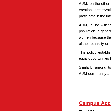
AUM, on the other h
creation, preserva
participate in the i
AUM, in line with t
population in gener
women because they 
of their ethnicity or r
This policy establ
equal opportunities 
Similarly, among its
AUM community and t
Campus Acce