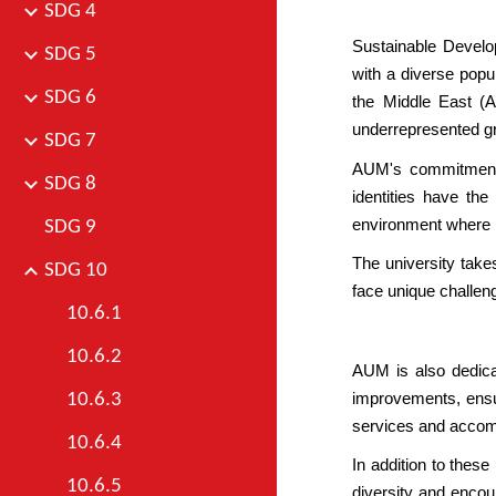
SDG 4
Sustainable Develo
SDG 5
with a diverse popul
SDG 6
the Middle East
(A
underrepresented gro
SDG 7
AUM's commitment t
SDG 8
identities have the
environment where m
SDG 9
The university take
SDG 10
face unique challeng
10.6.1
10.6.2
AUM is also dedicat
improvements, ensur
10.6.3
services and accomm
10.6.4
In addition to thes
10.6.5
diversity and encour