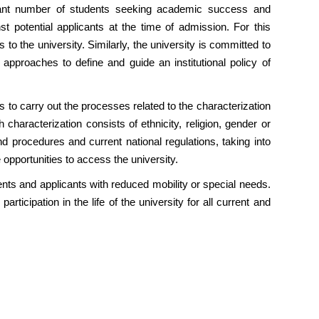
icant number of students seeking academic success and
t potential applicants at the time of admission. For this
o the university. Similarly, the university is committed to
approaches to define and guide an institutional policy of
ss to carry out the processes related to the characterization
haracterization consists of ethnicity, religion, gender or
and procedures and current national regulations, taking into
 opportunities to access the university.
nts and applicants with reduced mobility or special needs.
articipation in the life of the university for all current and