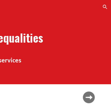
ion
qualities
services