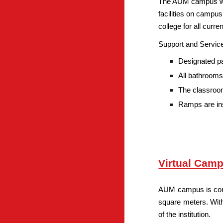
The AUM campus was 
facilities on campus.
college for all curr
Support and Service
Designated pa
All bathrooms
The classroom
Ramps are ins
Virtual Camp
AUM campus is consi
square meters. With
of the institution.