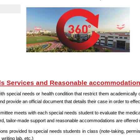
ds Services and Reasonable accommodatio
 special needs or health condition that restrict them academically or
nd provide an official document that details their case in order to effe
ttee meets with each special needs student to evaluate the medical 
ard, tailor-made support and reasonable accommodations are offered
s provided to special needs students in class (note-taking, permiss
writing lab, etc.)