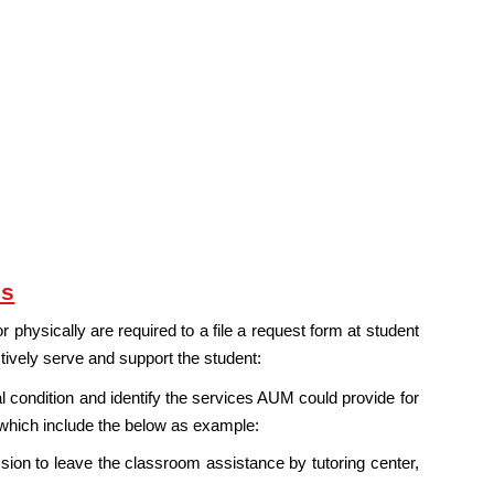
ns
 physically are required to a file a request form at student
ctively serve and support the student:
condition and identify the services AUM could provide for
 which include the below as example:
ion to leave the classroom assistance by tutoring center,