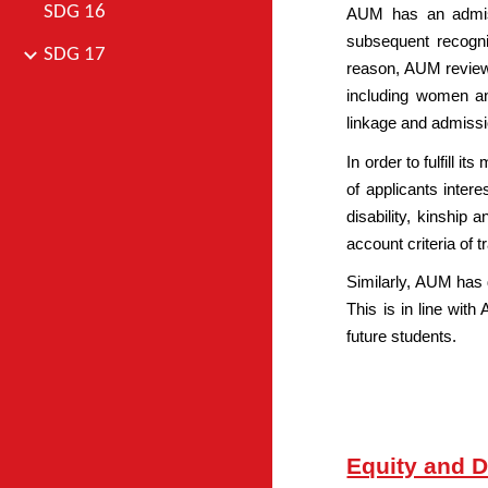
SDG 16
AUM has an admiss
subsequent recognit
SDG 17
reason, AUM reviews 
including women and
linkage and admissi
In order to fulfill 
of applicants inter
disability, kinship 
account criteria of 
Similarly, AUM has 
This is in line with
future students.
Equity and D