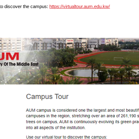
r to discover the campus:
https://virtualtour.aum.edu.kw/