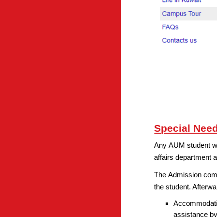
Special Nee
Any AUM student with
affairs department a
The Admission commi
the student. Afterw
Accommodation
assistance by 