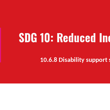
ip to main content
Skip to navigat
SDG 10: Reduced Ine
10.6.
8 Disability support 