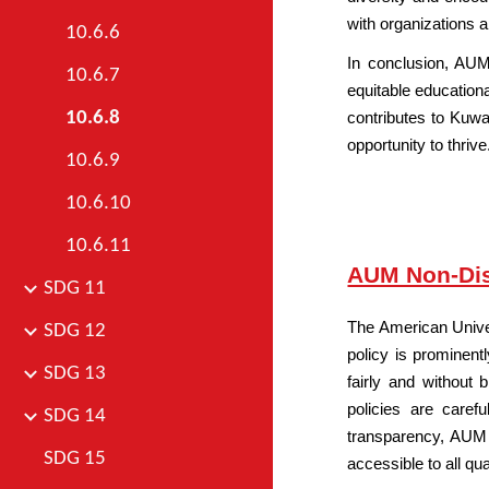
with organizations a
10.6.6
In conclusion, AUM
10.6.7
equitable educationa
10.6.8
contributes to Kuwai
opportunity to thrive
10.6.9
10.6.10
10.6.11
AUM Non-Dis
SDG 11
The American Unive
SDG 12
policy is prominent
SDG 13
fairly and without
policies are caref
SDG 14
transparency, AUM d
SDG 15
accessible to all qu